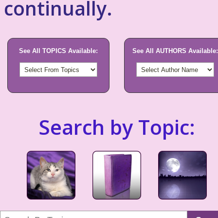
continually.
See All TOPICS Available:
See All AUTHORS Available:
Search by Topic: