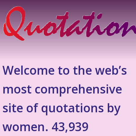
Welcome to the web’s
most comprehensive
site of quotations by
women. 43,939