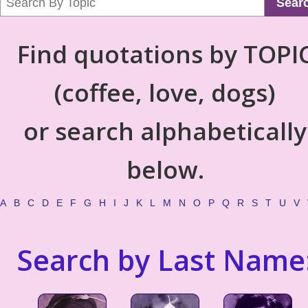
Sear
Find quotations by TOPI
(coffee, love, dogs)
or search alphabetically
below.
A
B
C
D
E
F
G
H
I
J
K
L
M
N
O
P
Q
R
S
T
U
V
Search by Last Name