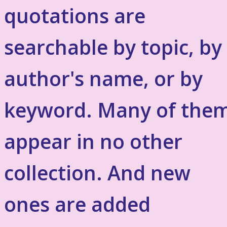
quotations are
searchable by topic, by
author's name, or by
keyword. Many of the
appear in no other
collection. And new
ones are added