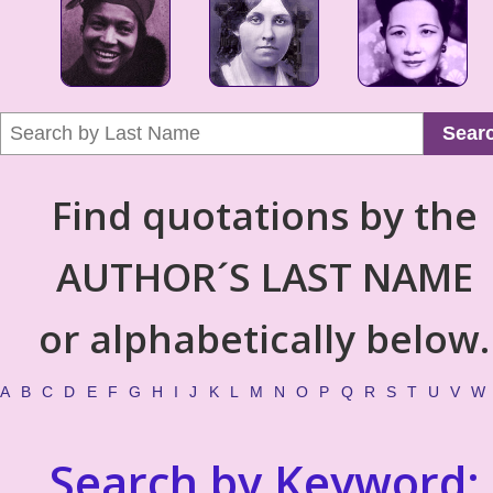
Sear
Find quotations by the
AUTHOR´S LAST NAME
or alphabetically below.
A
B
C
D
E
F
G
H
I
J
K
L
M
N
O
P
Q
R
S
T
U
V
W
Search by Keyword: