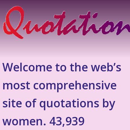
Welcome to the web’s
most comprehensive
site of quotations by
women. 43,939