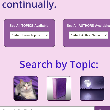
continually.
See All TOPICS Available:
See All AUTHORS Available:
Search by Topic: