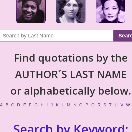
Sear
Find quotations by the
AUTHOR´S LAST NAME
or alphabetically below.
A
B
C
D
E
F
G
H
I
J
K
L
M
N
O
P
Q
R
S
T
U
V
W
Search by Keyword: