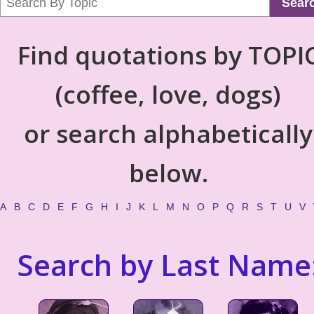
Sear
Find quotations by TOPI
(coffee, love, dogs)
or search alphabetically
below.
A
B
C
D
E
F
G
H
I
J
K
L
M
N
O
P
Q
R
S
T
U
V
Search by Last Name