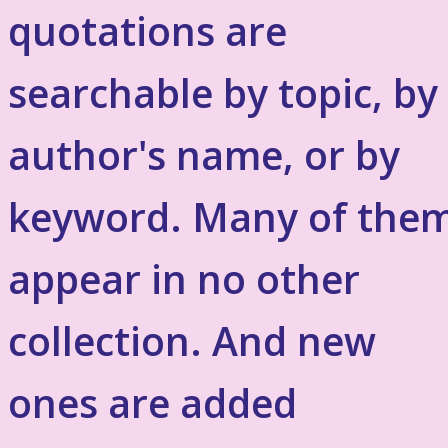
quotations are
searchable by topic, by
author's name, or by
keyword. Many of the
appear in no other
collection. And new
ones are added