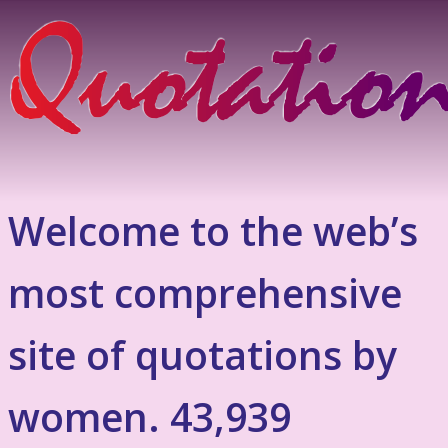
Welcome to the web’s
most comprehensive
site of quotations by
women. 43,939