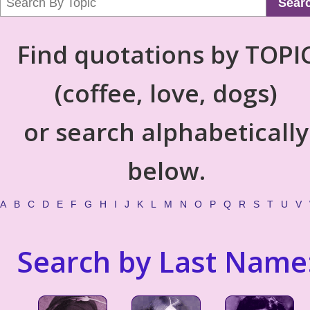
Sear
Find quotations by TOPI
(coffee, love, dogs)
or search alphabetically
below.
A
B
C
D
E
F
G
H
I
J
K
L
M
N
O
P
Q
R
S
T
U
V
Search by Last Name