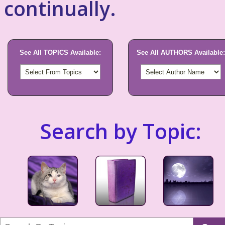
continually.
See All TOPICS Available:
See All AUTHORS Available:
Search by Topic: