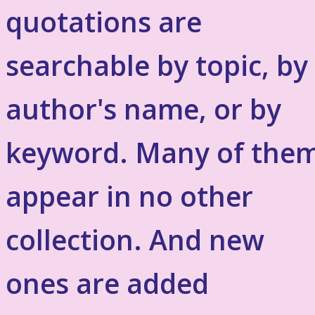
quotations are
searchable by topic, by
author's name, or by
keyword. Many of the
appear in no other
collection. And new
ones are added