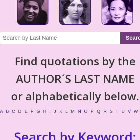
Sear
Find quotations by the
AUTHOR´S LAST NAME
or alphabetically below.
A
B
C
D
E
F
G
H
I
J
K
L
M
N
O
P
Q
R
S
T
U
V
W
Search by Keyword: