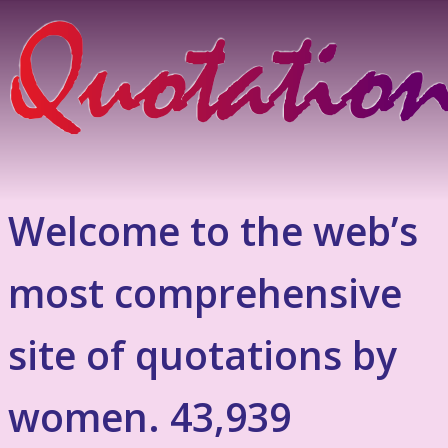
Welcome to the web’s
most comprehensive
site of quotations by
women. 43,939