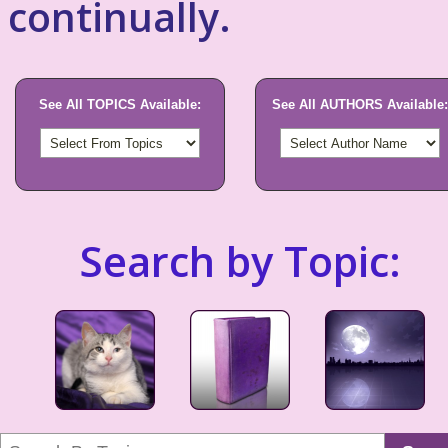
continually.
See All TOPICS Available:
See All AUTHORS Available:
Search by Topic: