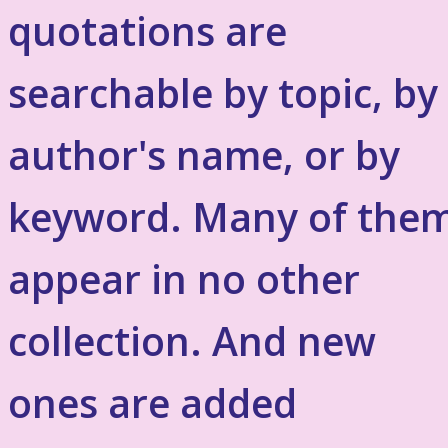
quotations are
searchable by topic, by
author's name, or by
keyword. Many of the
appear in no other
collection. And new
ones are added