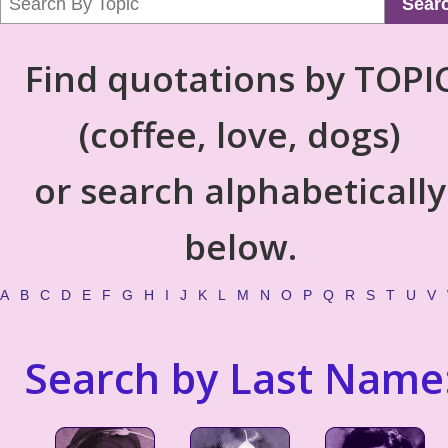
Sear
Find quotations by TOPI
(coffee, love, dogs)
or search alphabetically
below.
A
B
C
D
E
F
G
H
I
J
K
L
M
N
O
P
Q
R
S
T
U
V
Search by Last Name