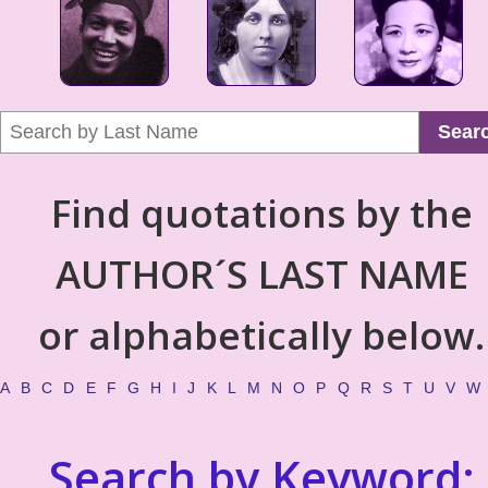
Sear
Find quotations by the
AUTHOR´S LAST NAME
or alphabetically below.
A
B
C
D
E
F
G
H
I
J
K
L
M
N
O
P
Q
R
S
T
U
V
W
Search by Keyword: