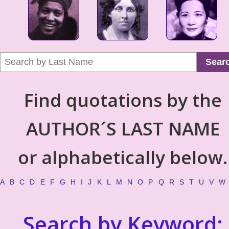
Sear
Find quotations by the
AUTHOR´S LAST NAME
or alphabetically below.
A
B
C
D
E
F
G
H
I
J
K
L
M
N
O
P
Q
R
S
T
U
V
W
Search by Keyword: