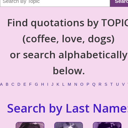
Sear
Find quotations by TOPI
(coffee, love, dogs)
or search alphabetically
below.
A
B
C
D
E
F
G
H
I
J
K
L
M
N
O
P
Q
R
S
T
U
V
Search by Last Name