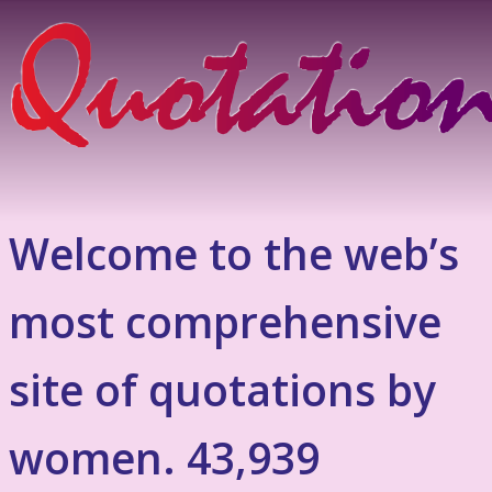
Welcome to the web’s
most comprehensive
site of quotations by
women. 43,939