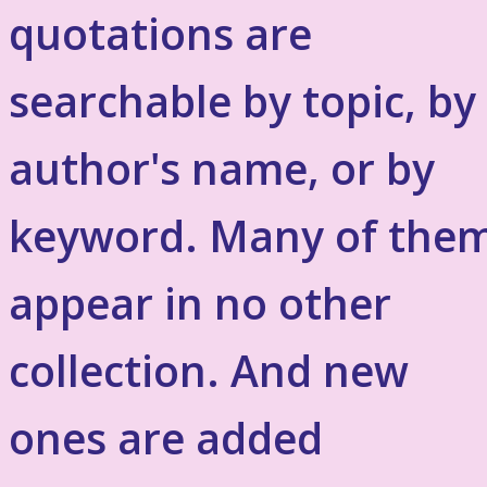
quotations are
searchable by topic, by
author's name, or by
keyword. Many of the
appear in no other
collection. And new
ones are added