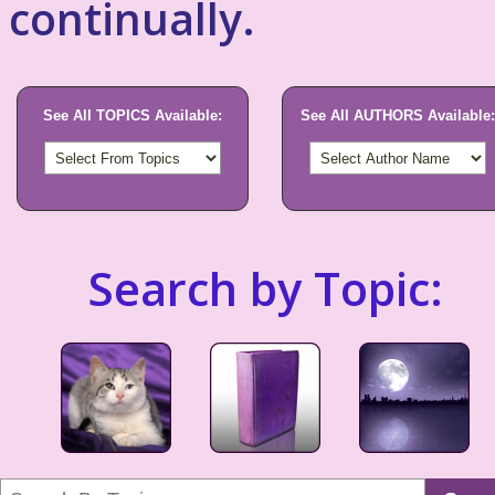
continually.
See All TOPICS Available:
See All AUTHORS Available:
Search by Topic: