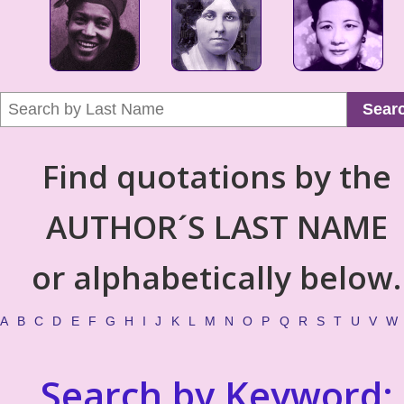
Sear
Find quotations by the
AUTHOR´S LAST NAME
or alphabetically below.
A
B
C
D
E
F
G
H
I
J
K
L
M
N
O
P
Q
R
S
T
U
V
W
Search by Keyword: