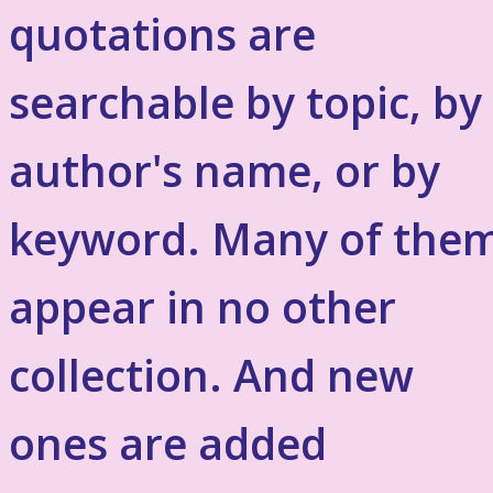
quotations are
searchable by topic, by
author's name, or by
keyword. Many of the
appear in no other
collection. And new
ones are added