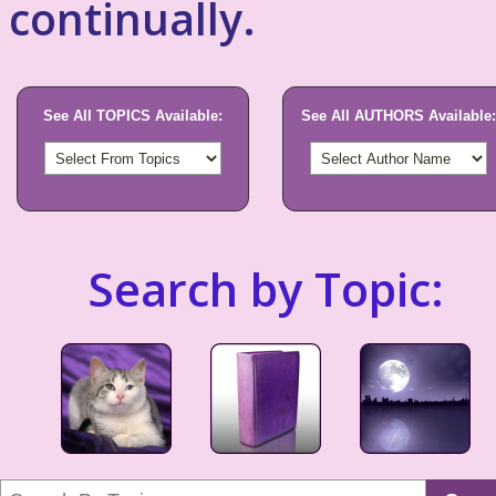
continually.
See All TOPICS Available:
See All AUTHORS Available:
Search by Topic: