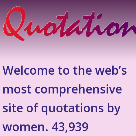
Welcome to the web’s
most comprehensive
site of quotations by
women. 43,939