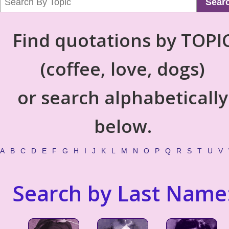
Sear
Find quotations by TOPI
(coffee, love, dogs)
or search alphabetically
below.
A
B
C
D
E
F
G
H
I
J
K
L
M
N
O
P
Q
R
S
T
U
V
Search by Last Name