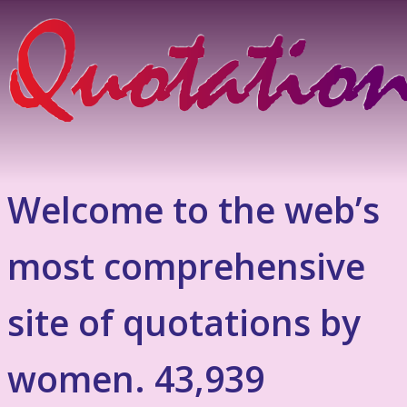
Welcome to the web’s
most comprehensive
site of quotations by
women. 43,939