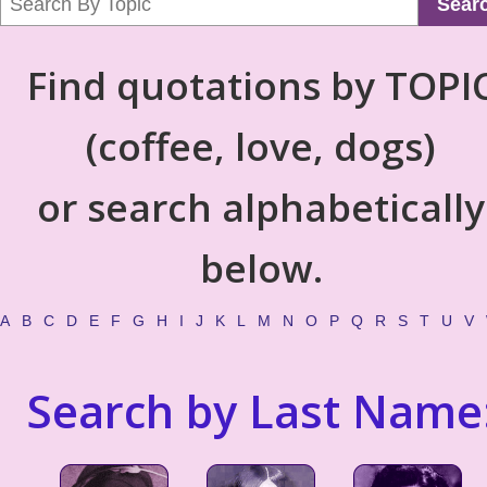
Sear
Find quotations by TOPI
(coffee, love, dogs)
or search alphabetically
below.
A
B
C
D
E
F
G
H
I
J
K
L
M
N
O
P
Q
R
S
T
U
V
Search by Last Name