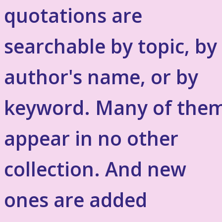
quotations are
searchable by topic, by
author's name, or by
keyword. Many of the
appear in no other
collection. And new
ones are added