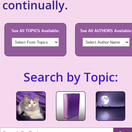
continually.
See All TOPICS Available:
See All AUTHORS Available:
Search by Topic: