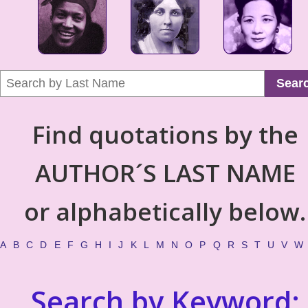
Sear
Find quotations by the
AUTHOR´S LAST NAME
or alphabetically below.
A
B
C
D
E
F
G
H
I
J
K
L
M
N
O
P
Q
R
S
T
U
V
W
Search by Keyword: