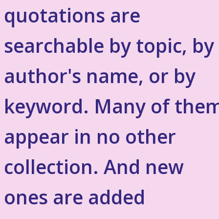
quotations are
searchable by topic, by
author's name, or by
keyword. Many of the
appear in no other
collection. And new
ones are added