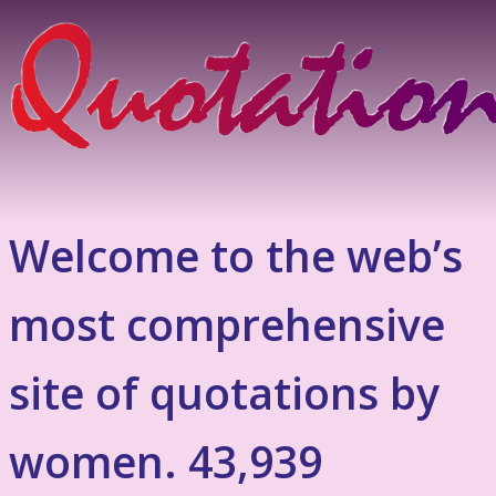
Welcome to the web’s
most comprehensive
site of quotations by
women. 43,939