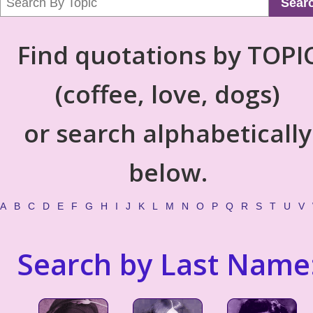
Sear
Find quotations by TOPI
(coffee, love, dogs)
or search alphabetically
below.
A
B
C
D
E
F
G
H
I
J
K
L
M
N
O
P
Q
R
S
T
U
V
Search by Last Name