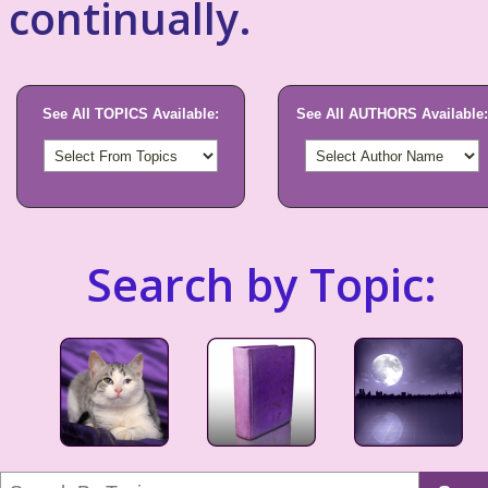
continually.
See All TOPICS Available:
See All AUTHORS Available:
Search by Topic: