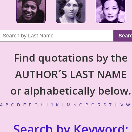
Sear
Find quotations by the
AUTHOR´S LAST NAME
or alphabetically below.
A
B
C
D
E
F
G
H
I
J
K
L
M
N
O
P
Q
R
S
T
U
V
W
Search by Keyword: