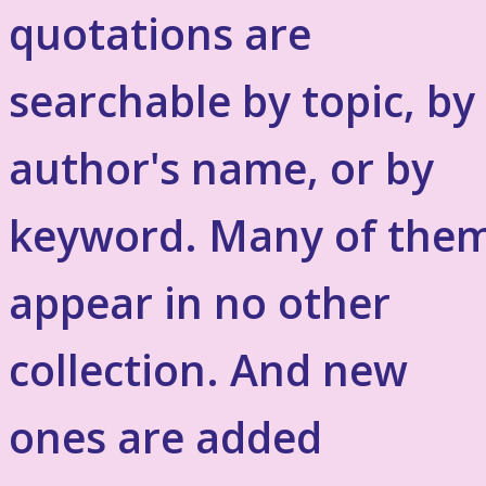
quotations are
searchable by topic, by
author's name, or by
keyword. Many of the
appear in no other
collection. And new
ones are added