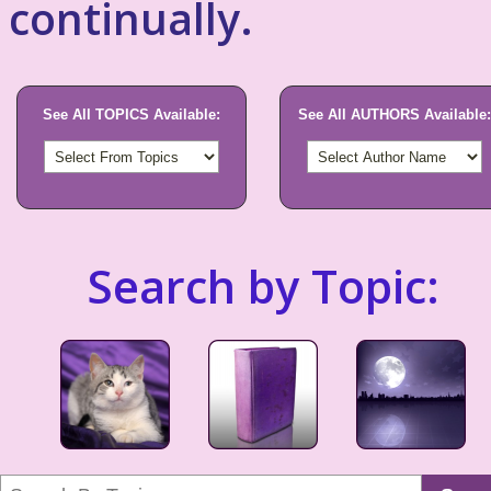
continually.
See All TOPICS Available:
See All AUTHORS Available:
Search by Topic: