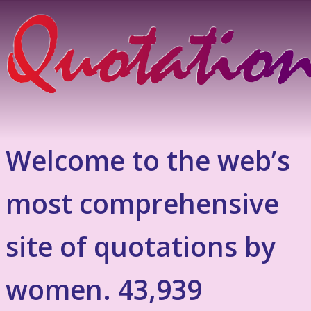
Welcome to the web’s
most comprehensive
site of quotations by
women. 43,939