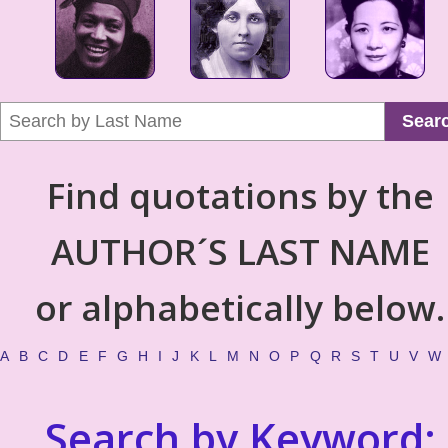
Sear
Find quotations by the
AUTHOR´S LAST NAME
or alphabetically below.
A
B
C
D
E
F
G
H
I
J
K
L
M
N
O
P
Q
R
S
T
U
V
W
Search by Keyword: