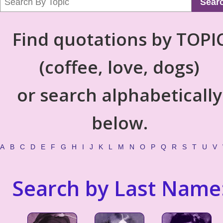
Sear
Find quotations by TOPI
(coffee, love, dogs)
or search alphabetically
below.
A
B
C
D
E
F
G
H
I
J
K
L
M
N
O
P
Q
R
S
T
U
V
Search by Last Name