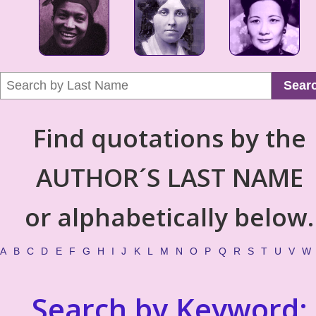
Sear
Find quotations by the
AUTHOR´S LAST NAME
or alphabetically below.
A
B
C
D
E
F
G
H
I
J
K
L
M
N
O
P
Q
R
S
T
U
V
W
Search by Keyword: