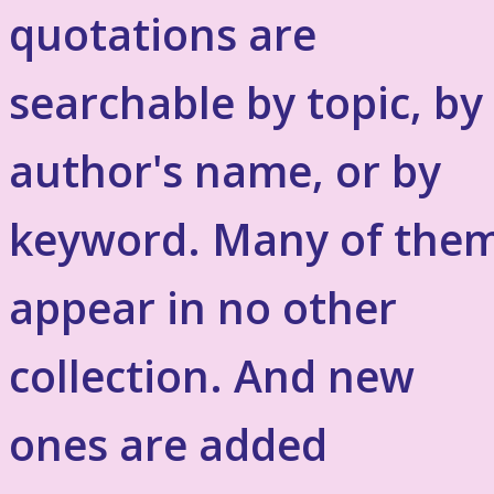
quotations are
searchable by topic, by
author's name, or by
keyword. Many of the
appear in no other
collection. And new
ones are added