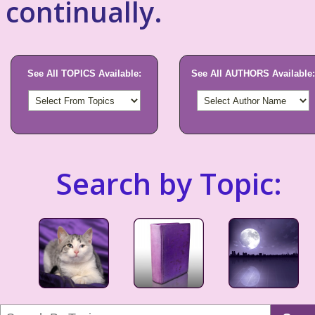
continually.
See All TOPICS Available:
See All AUTHORS Available:
Search by Topic: