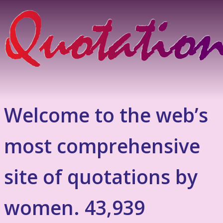
Welcome to the web’s
most comprehensive
site of quotations by
women. 43,939