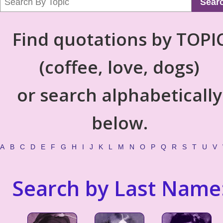
Sear
Find quotations by TOPI
(coffee, love, dogs)
or search alphabetically
below.
A
B
C
D
E
F
G
H
I
J
K
L
M
N
O
P
Q
R
S
T
U
V
Search by Last Name