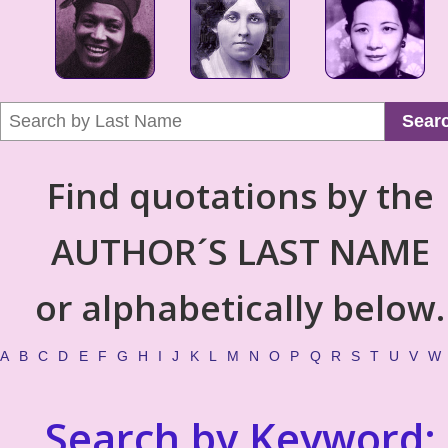
Sear
Find quotations by the
AUTHOR´S LAST NAME
or alphabetically below.
A
B
C
D
E
F
G
H
I
J
K
L
M
N
O
P
Q
R
S
T
U
V
W
Search by Keyword: