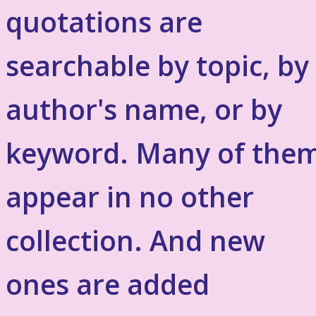
quotations are
searchable by topic, by
author's name, or by
keyword. Many of the
appear in no other
collection. And new
ones are added