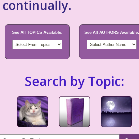
continually.
See All TOPICS Available:
See All AUTHORS Available:
Search by Topic: