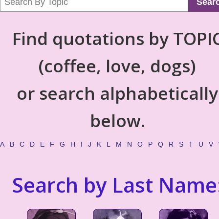
Sear
Find quotations by TOPI
(coffee, love, dogs)
or search alphabetically
below.
A
B
C
D
E
F
G
H
I
J
K
L
M
N
O
P
Q
R
S
T
U
V
Search by Last Name