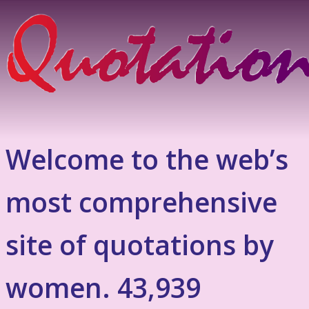
Welcome to the web’s
most comprehensive
site of quotations by
women. 43,939