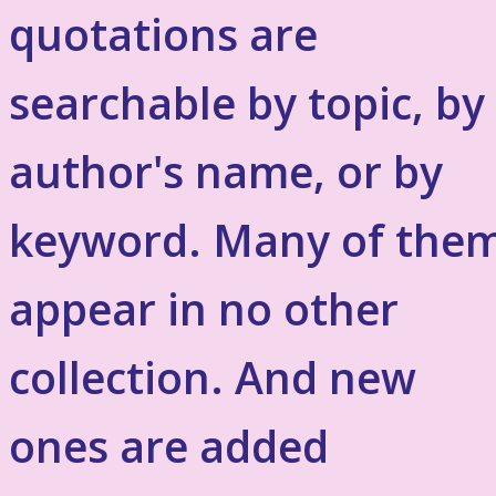
quotations are
searchable by topic, by
author's name, or by
keyword. Many of the
appear in no other
collection. And new
ones are added