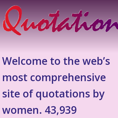
Welcome to the web’s
most comprehensive
site of quotations by
women. 43,939