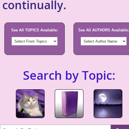
continually.
See All TOPICS Available:
See All AUTHORS Available:
Search by Topic: