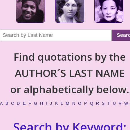
Sear
Find quotations by the
AUTHOR´S LAST NAME
or alphabetically below.
A
B
C
D
E
F
G
H
I
J
K
L
M
N
O
P
Q
R
S
T
U
V
W
Search by Keyword: