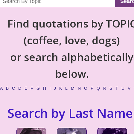
Sear
Find quotations by TOPI
(coffee, love, dogs)
or search alphabetically
below.
A
B
C
D
E
F
G
H
I
J
K
L
M
N
O
P
Q
R
S
T
U
V
Search by Last Name