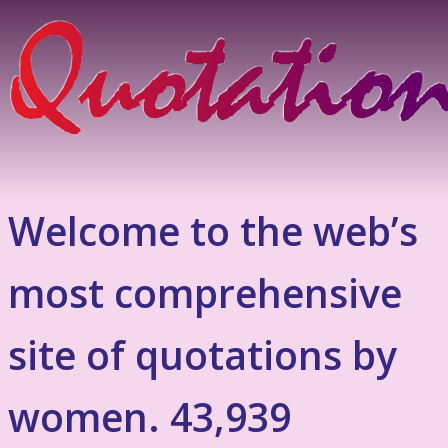
Welcome to the web’s
most comprehensive
site of quotations by
women. 43,939