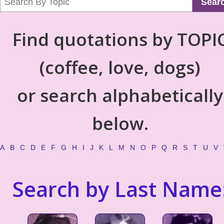
Sear
Find quotations by TOPI
(coffee, love, dogs)
or search alphabetically
below.
A
B
C
D
E
F
G
H
I
J
K
L
M
N
O
P
Q
R
S
T
U
V
Search by Last Name