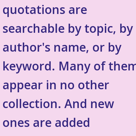
quotations are
searchable by topic, by
author's name, or by
keyword. Many of the
appear in no other
collection. And new
ones are added