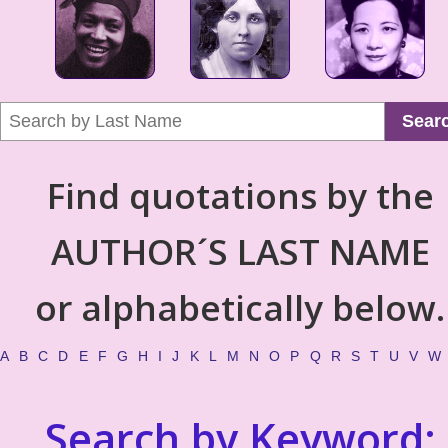
Sear
Find quotations by the
AUTHOR´S LAST NAME
or alphabetically below.
A
B
C
D
E
F
G
H
I
J
K
L
M
N
O
P
Q
R
S
T
U
V
W
Search by Keyword: