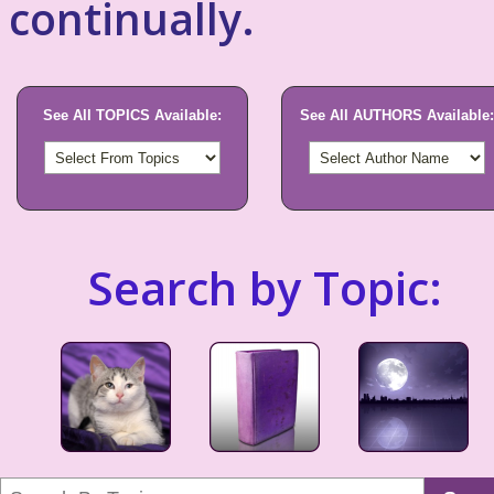
continually.
See All TOPICS Available:
See All AUTHORS Available:
Search by Topic: