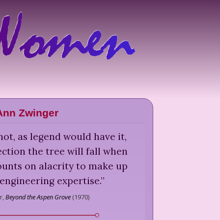
Ann Zwinger
ot, as legend would have it,
tion the tree will fall when
counts on alacrity to make up
 engineering expertise.
”
r,
Beyond the Aspen Grove
(
1970
)