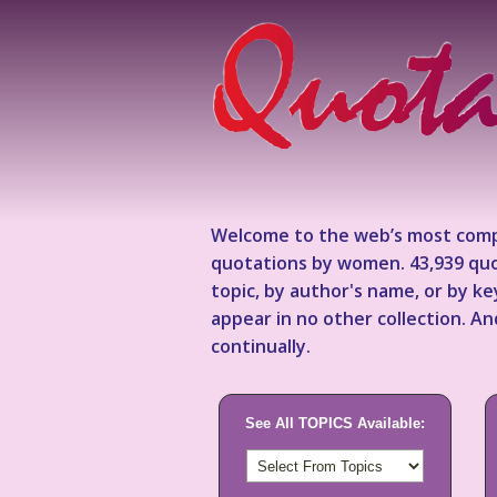
Welcome to the web’s most comp
quotations by women. 43,939 quo
topic, by author's name, or by 
appear in no other collection. A
continually.
See All TOPICS Available: