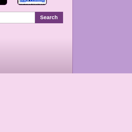
Search