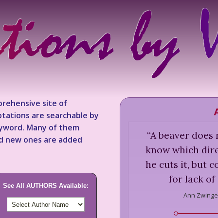
rehensive site of
tations are searchable by
keyword. Many of them
“
A beaver does n
nd new ones are added
know which direc
he cuts it, but 
for lack of
See All AUTHORS Available:
Ann Zwinge