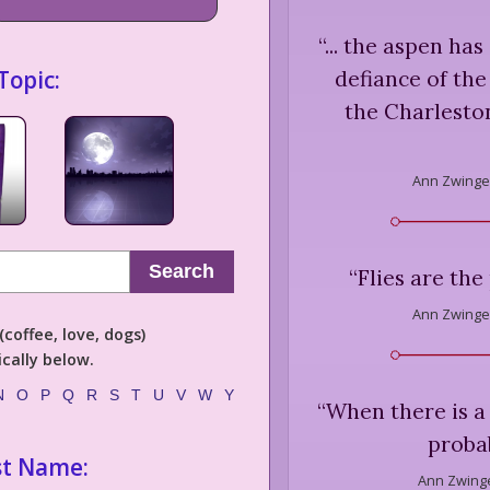
“
... the aspen has
Topic:
defiance of the
the Charleston
Ann Zwinge
Search
“
Flies are the
Ann Zwinge
coffee, love, dogs)
cally below.
N
O
P
Q
R
S
T
U
V
W
Y
“
When there is a 
probab
st Name:
Ann Zwinge