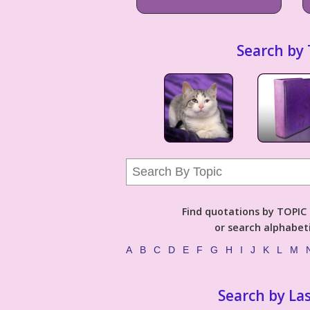
Search by 
Find quotations by TOPIC (
or search alphabeti
A
B
C
D
E
F
G
H
I
J
K
L
M
Search by La