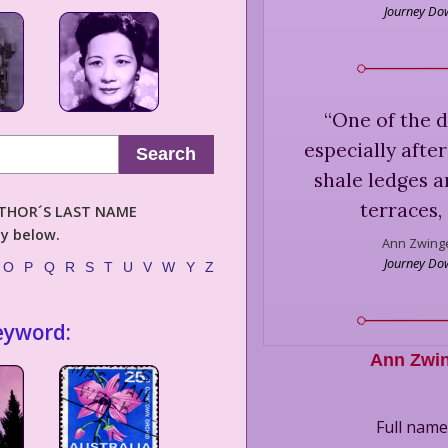
Journey Dow
“
One of the d
especially afte
Search
shale ledges a
terraces, 
AUTHOR´S LAST NAME
ly below.
Ann Zwinge
Journey Dow
O
P
Q
R
S
T
U
V
W
Y
Z
eyword:
Ann Zwi
Full nam