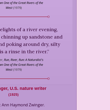
n One of the Great Rivers of the
West
(
1979
)
elights of a river evening,
r chinning up sandstone and
nd poking around dry, silty
is a rinse in the river.
”
r,
Run, River, Run: A Naturalist's
n One of the Great Rivers of the
West
(
1979
)
nger
,
U.S. nature writer
(
1925
)
e: Ann Haymond Zwinger.