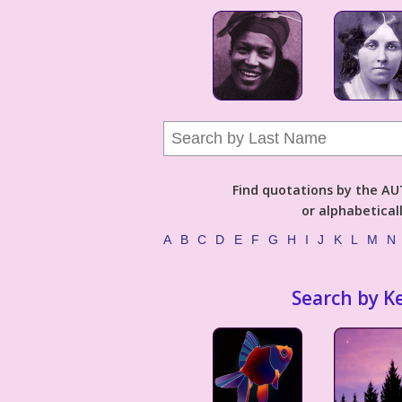
Find quotations by the 
or alphabetical
A
B
C
D
E
F
G
H
I
J
K
L
M
N
Search by K