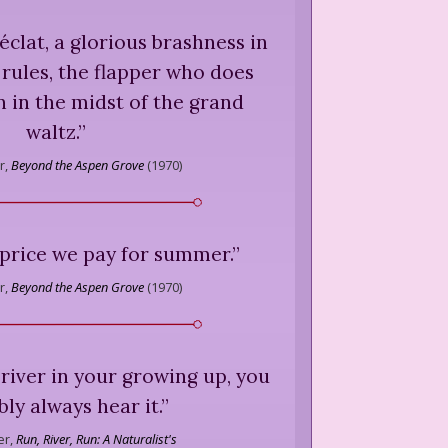
 éclat, a glorious brashness in
 rules, the flapper who does
 in the midst of the grand
waltz.
”
r,
Beyond the Aspen Grove
(
1970
)
 price we pay for summer.
”
r,
Beyond the Aspen Grove
(
1970
)
river in your growing up, you
ly always hear it.
”
r,
Run, River, Run: A Naturalist's