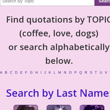
Sear
Find quotations by TOPI
(coffee, love, dogs)
or search alphabetically
below.
A
B
C
D
E
F
G
H
I
J
K
L
M
N
O
P
Q
R
S
T
U
V
Search by Last Name