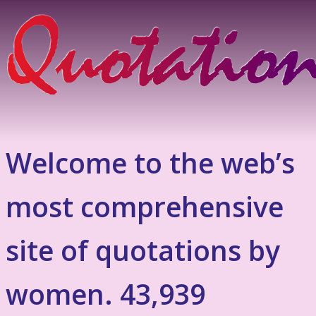
Welcome to the web’s
most comprehensive
site of quotations by
women. 43,939