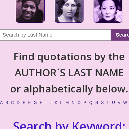
Sear
Find quotations by the
AUTHOR´S LAST NAME
or alphabetically below.
A
B
C
D
E
F
G
H
I
J
K
L
M
N
O
P
Q
R
S
T
U
V
W
Search by Keyword: