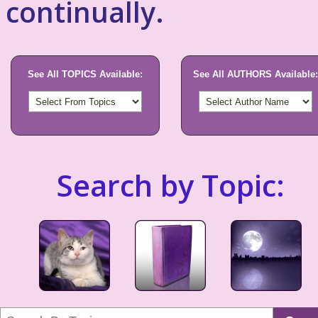
continually.
See All TOPICS Available:
See All AUTHORS Available:
Search by Topic: