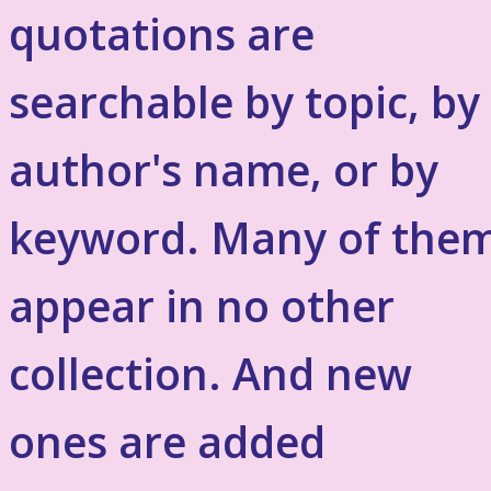
quotations are
searchable by topic, by
author's name, or by
keyword. Many of the
appear in no other
collection. And new
ones are added