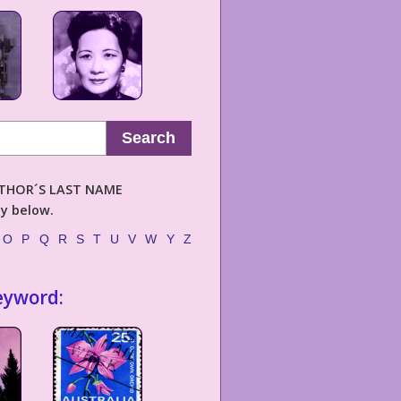
Search
AUTHOR´S LAST NAME
ly below.
O
P
Q
R
S
T
U
V
W
Y
Z
eyword: