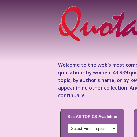
Welcome to the web’s most comp
quotations by women. 43,939 quo
topic, by author's name, or by 
appear in no other collection. A
continually.
See All TOPICS Available: