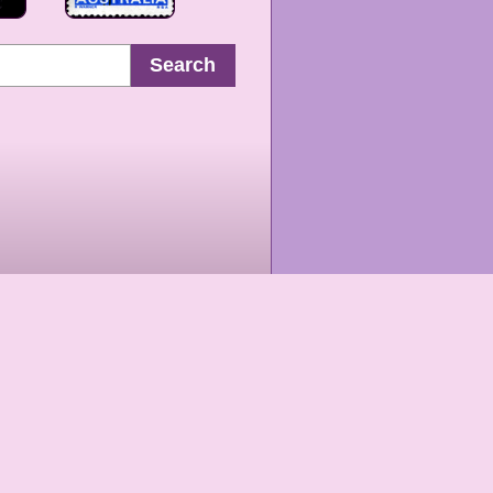
Search