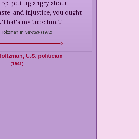
top getting angry about
aste, and injustice, you ought
. That's my time limit.
”
 Holtzman,
in
Newsday
(
1972
)
Holtzman
,
U.S. politician
(
1941
)