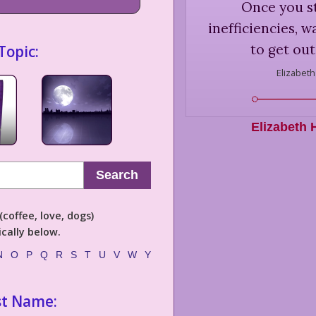
Once you s
inefficiencies, w
to get out
Topic:
Elizabeth
Elizabeth 
Search
coffee, love, dogs)
cally below.
N
O
P
Q
R
S
T
U
V
W
Y
st Name: