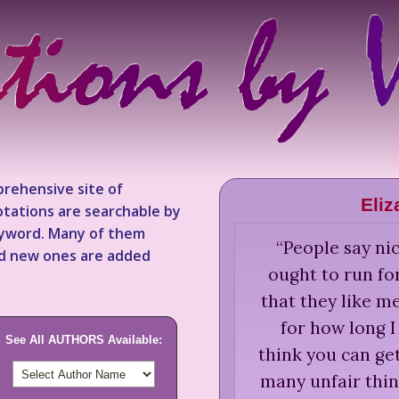
rehensive site of
Eli
tations are searchable by
keyword. Many of them
“
People say nic
nd new ones are added
ought to run fo
that they like m
for how long I
See All AUTHORS Available:
think you can ge
many unfair thin