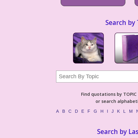
Search by 
Find quotations by TOPIC (
or search alphabeti
A
B
C
D
E
F
G
H
I
J
K
L
M
Search by La