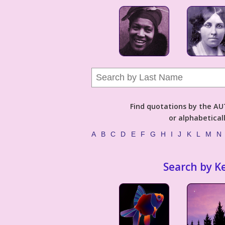
Find quotations by the 
or alphabetical
A
B
C
D
E
F
G
H
I
J
K
L
M
N
Search by K