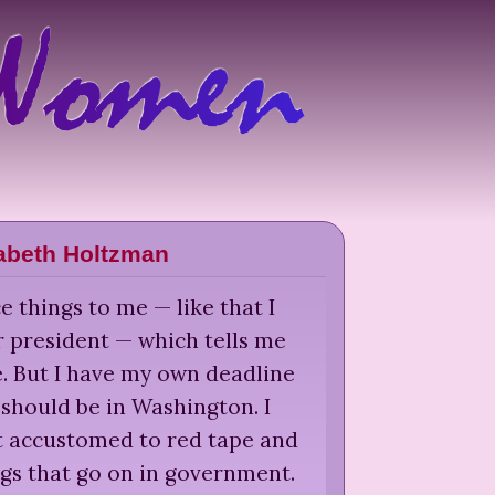
zabeth Holtzman
e things to me — like that I
r president — which tells me
e. But I have my own deadline
 should be in Washington. I
t accustomed to red tape and
gs that go on in government.