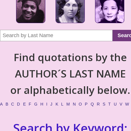
Sear
Find quotations by the
AUTHOR´S LAST NAME
or alphabetically below.
A
B
C
D
E
F
G
H
I
J
K
L
M
N
O
P
Q
R
S
T
U
V
W
Search by Keyword: