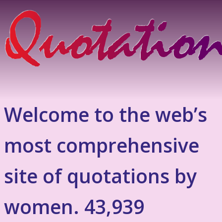
Welcome to the web’s
most comprehensive
site of quotations by
women. 43,939