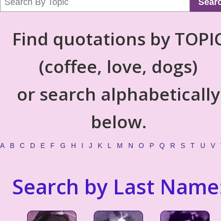
Sear
Find quotations by TOPI
(coffee, love, dogs)
or search alphabetically
below.
A
B
C
D
E
F
G
H
I
J
K
L
M
N
O
P
Q
R
S
T
U
V
Search by Last Name