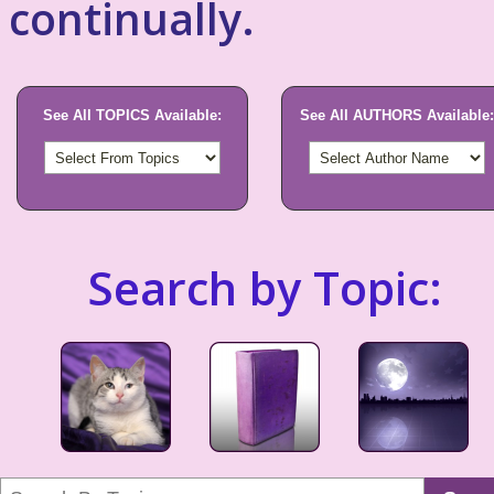
continually.
See All TOPICS Available:
See All AUTHORS Available:
Search by Topic: