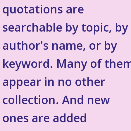
quotations are
searchable by topic, by
author's name, or by
keyword. Many of the
appear in no other
collection. And new
ones are added