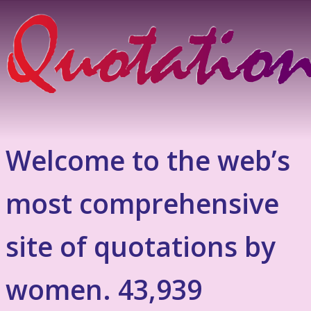
Welcome to the web’s
most comprehensive
site of quotations by
women. 43,939