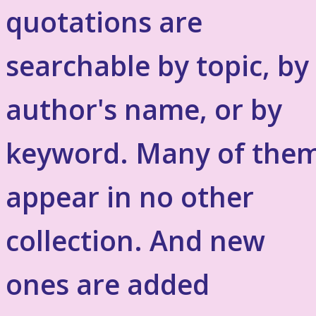
quotations are
searchable by topic, by
author's name, or by
keyword. Many of the
appear in no other
collection. And new
ones are added