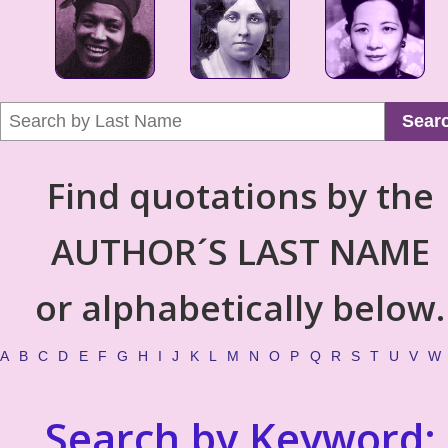
Sear
Find quotations by the
AUTHOR´S LAST NAME
or alphabetically below.
A
B
C
D
E
F
G
H
I
J
K
L
M
N
O
P
Q
R
S
T
U
V
W
Search by Keyword: