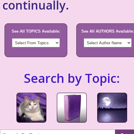
continually.
See All TOPICS Available:
See All AUTHORS Available:
Search by Topic: