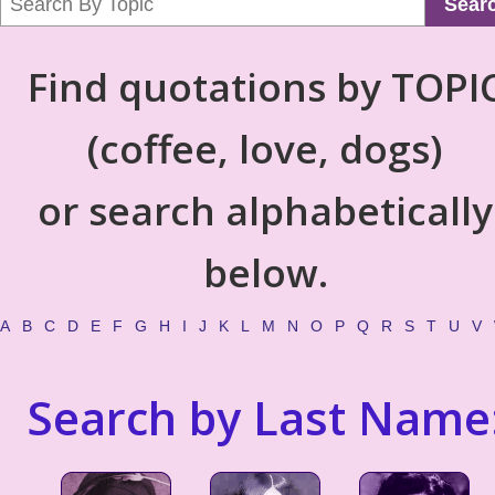
Sear
Find quotations by TOPI
(coffee, love, dogs)
or search alphabetically
below.
A
B
C
D
E
F
G
H
I
J
K
L
M
N
O
P
Q
R
S
T
U
V
Search by Last Name