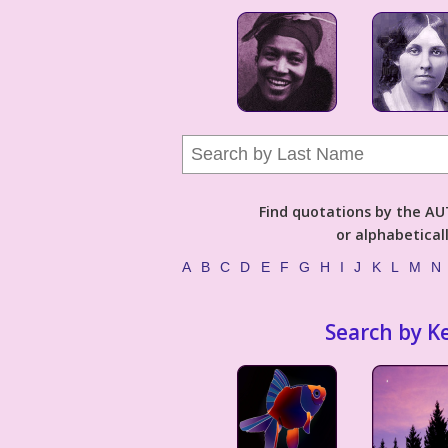
Find quotations by the 
or alphabetical
A
B
C
D
E
F
G
H
I
J
K
L
M
N
Search by K