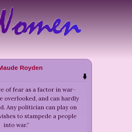
 Maude Royden
 of fear as a factor in war-
e overlooked, and can hardly
. Any politician can play on
wishes to stampede a people
into war.
”