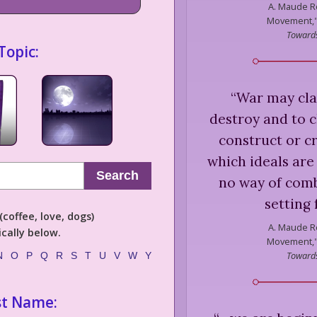
A. Maude R
Movement," 
Towards
Topic:
“
War may clai
destroy and to c
construct or cr
which ideals are
Search
no way of comb
setting 
coffee, love, dogs)
A. Maude R
cally below.
Movement," 
Towards
N
O
P
Q
R
S
T
U
V
W
Y
st Name: