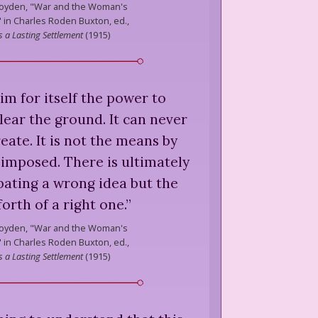
oyden,
"War and the Woman's
in Charles Roden Buxton, ed.,
 a Lasting Settlement
(
1915
)
m for itself the power to
lear the ground. It can never
eate. It is not the means by
 imposed. There is ultimately
ating a wrong idea but the
forth of a right one.
”
oyden,
"War and the Woman's
in Charles Roden Buxton, ed.,
 a Lasting Settlement
(
1915
)