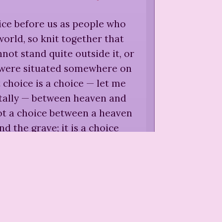
ice before us as people who
 world, so knit together that
ot stand quite outside it, or
t were situated somewhere on
choice is a choice — let me
utally — between heaven and
s not a choice between a heaven
nd the grave; it is a choice
 heaven or making hell on
grave, and in this world, here
and now.
”
e Royden,
"The World at the
oads,"
Women at the World's
Crossroads
(
1922
)