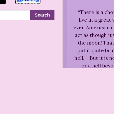
“
There is a cho
Search
live in a great
even America cann
act as though i
the moon! That 
put it quite br
hell. ... But it i
or a hell beyo
between making
this side of the 
A. Maud
Crossr