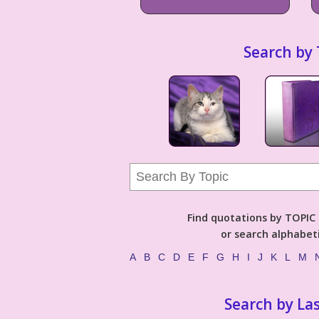
Search by 
Find quotations by TOPIC (
or search alphabeti
A
B
C
D
E
F
G
H
I
J
K
L
M
Search by La