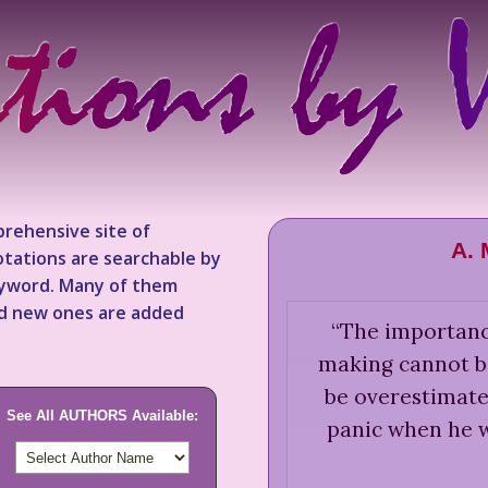
rehensive site of
A.
tations are searchable by
keyword. Many of them
nd new ones are added
“
The importance
making cannot b
be overestimated
See All AUTHORS Available:
panic when he 