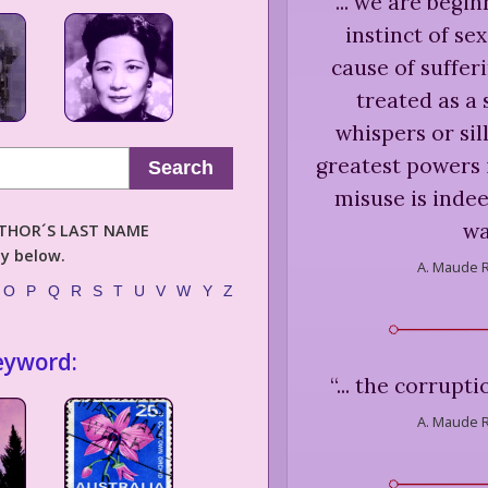
“
... we are begi
instinct of se
cause of suffe
treated as a s
whispers or sill
greatest powers 
Search
misuse is indee
wa
AUTHOR´S LAST NAME
ly below.
A. Maude 
O
P
Q
R
S
T
U
V
W
Y
Z
eyword:
“
... the corrupti
A. Maude 