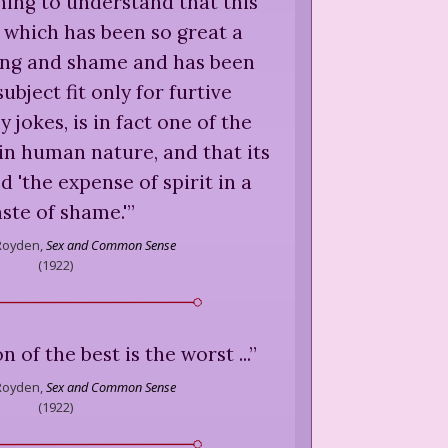
nning to understand that this
x which has been so great a
ring and shame and has been
ubject fit only for furtive
y jokes, is in fact one of the
in human nature, and that its
d 'the expense of spirit in a
ste of shame.'
”
Royden,
Sex and Common Sense
(
1922
)
on of the best is the worst ...
”
Royden,
Sex and Common Sense
(
1922
)