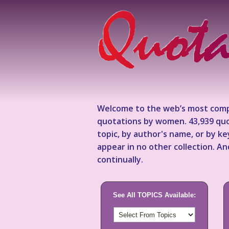
Welcome to the web’s most comp
quotations by women. 43,939 quo
topic, by author's name, or by 
appear in no other collection. A
continually.
See All TOPICS Available: