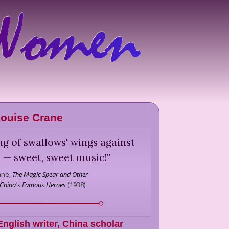
ouise Crane
ng of swallows' wings against
 — sweet, sweet music!
”
ane,
The Magic Spear and Other
f China's Famous Heroes
(
1938
)
English writer, China scholar