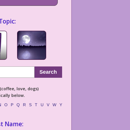
Topic:
Search
coffee, love, dogs)
cally below.
N
O
P
Q
R
S
T
U
V
W
Y
st Name: