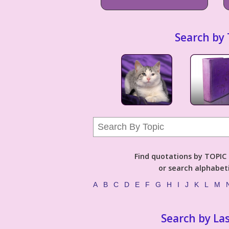
Search by 
Find quotations by TOPIC (
or search alphabeti
A
B
C
D
E
F
G
H
I
J
K
L
M
Search by La