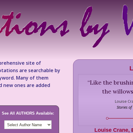
rehensive site of
L
tations are searchable by
keyword. Many of them
“
Like the brushi
nd new ones are added
the willows
Louise Cr
Stories o
See All AUTHORS Available:
Louise Crane
,