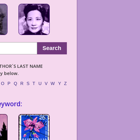
Search
AUTHOR´S LAST NAME
ly below.
O
P
Q
R
S
T
U
V
W
Y
Z
eyword: