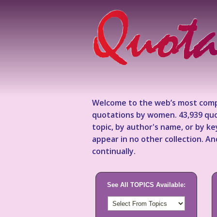
Welcome to the web’s most comp
quotations by women. 43,939 quo
topic, by author's name, or by 
appear in no other collection. A
continually.
See All TOPICS Available: