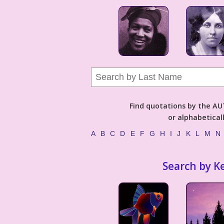
Find quotations by the 
or alphabetical
A
B
C
D
E
F
G
H
I
J
K
L
M
N
Search by K