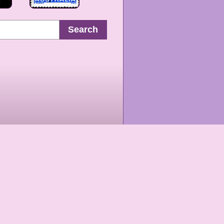
Search