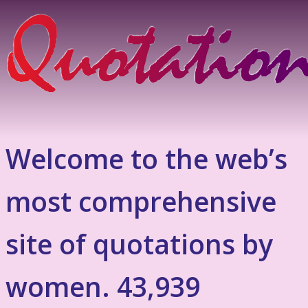
Welcome to the web’s
most comprehensive
site of quotations by
women. 43,939