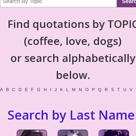
Sear
Find quotations by TOPI
(coffee, love, dogs)
or search alphabetically
below.
A
B
C
D
E
F
G
H
I
J
K
L
M
N
O
P
Q
R
S
T
U
V
Search by Last Name