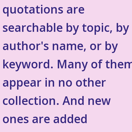
quotations are
searchable by topic, by
author's name, or by
keyword. Many of the
appear in no other
collection. And new
ones are added