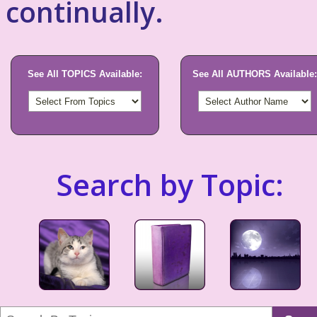
continually.
See All TOPICS Available:
See All AUTHORS Available:
Search by Topic: