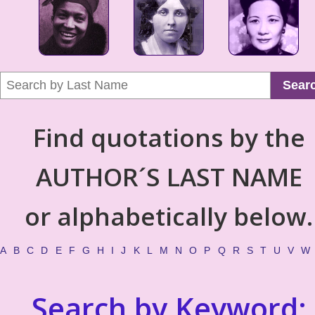
Sear
Find quotations by the
AUTHOR´S LAST NAME
or alphabetically below.
A
B
C
D
E
F
G
H
I
J
K
L
M
N
O
P
Q
R
S
T
U
V
W
Search by Keyword: