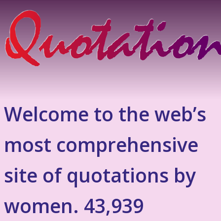
Welcome to the web’s
most comprehensive
site of quotations by
women. 43,939