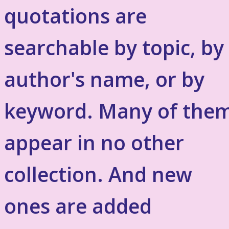
quotations are
searchable by topic, by
author's name, or by
keyword. Many of the
appear in no other
collection. And new
ones are added