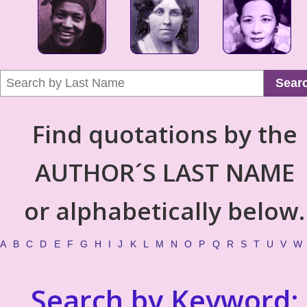
Sear
Find quotations by the
AUTHOR´S LAST NAME
or alphabetically below.
A
B
C
D
E
F
G
H
I
J
K
L
M
N
O
P
Q
R
S
T
U
V
W
Search by Keyword: