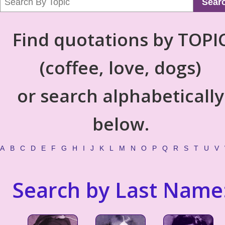
Sear
Find quotations by TOPI
(coffee, love, dogs)
or search alphabetically
below.
A
B
C
D
E
F
G
H
I
J
K
L
M
N
O
P
Q
R
S
T
U
V
Search by Last Name