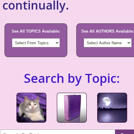
continually.
See All TOPICS Available:
See All AUTHORS Available:
Search by Topic: