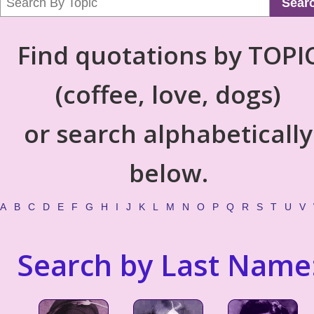
Sear
Find quotations by TOPI
(coffee, love, dogs)
or search alphabetically
below.
A
B
C
D
E
F
G
H
I
J
K
L
M
N
O
P
Q
R
S
T
U
V
Search by Last Name