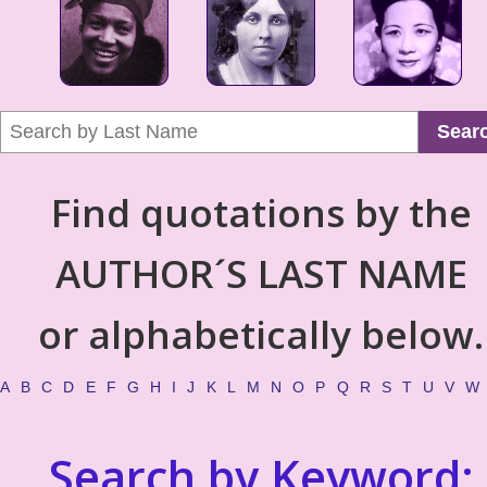
Sear
Find quotations by the
AUTHOR´S LAST NAME
or alphabetically below.
A
B
C
D
E
F
G
H
I
J
K
L
M
N
O
P
Q
R
S
T
U
V
W
Search by Keyword: