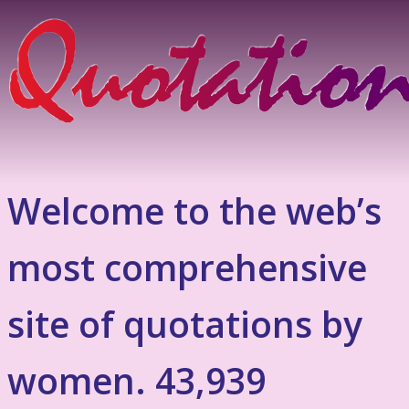
Welcome to the web’s
most comprehensive
site of quotations by
women. 43,939