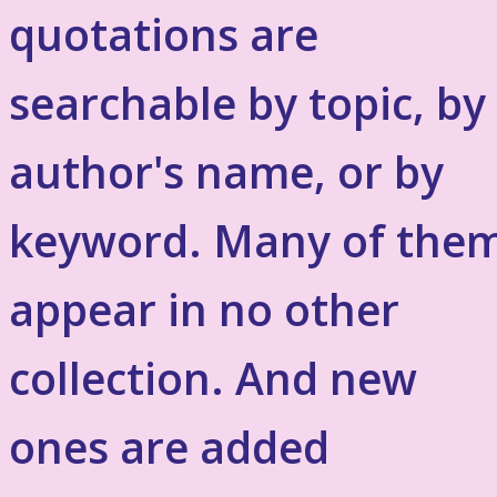
quotations are
searchable by topic, by
author's name, or by
keyword. Many of the
appear in no other
collection. And new
ones are added