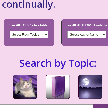
continually.
See All TOPICS Available:
See All AUTHORS Available:
Search by Topic: