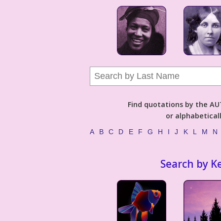
Find quotations by the 
or alphabetical
A
B
C
D
E
F
G
H
I
J
K
L
M
N
Search by K