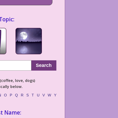
Topic:
Search
coffee, love, dogs)
cally below.
N
O
P
Q
R
S
T
U
V
W
Y
st Name: