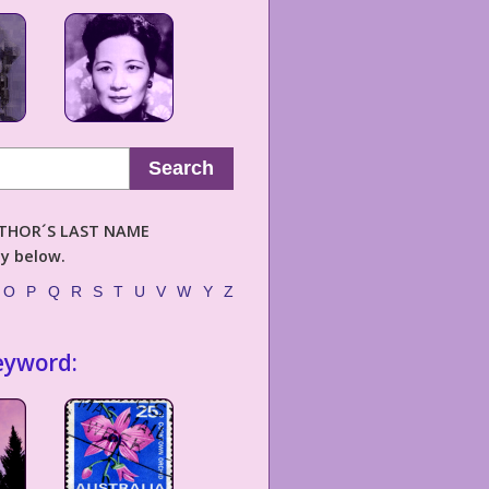
Search
AUTHOR´S LAST NAME
ly below.
O
P
Q
R
S
T
U
V
W
Y
Z
eyword: