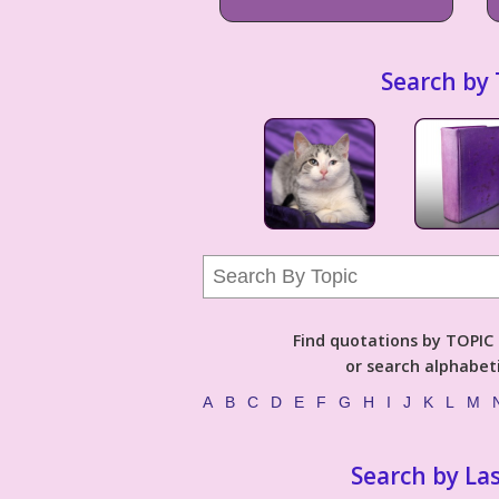
Search by 
Find quotations by TOPIC (
or search alphabeti
A
B
C
D
E
F
G
H
I
J
K
L
M
Search by La