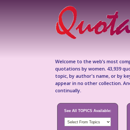
Welcome to the web’s most comp
quotations by women. 43,939 quo
topic, by author's name, or by 
appear in no other collection. A
continually.
See All TOPICS Available: