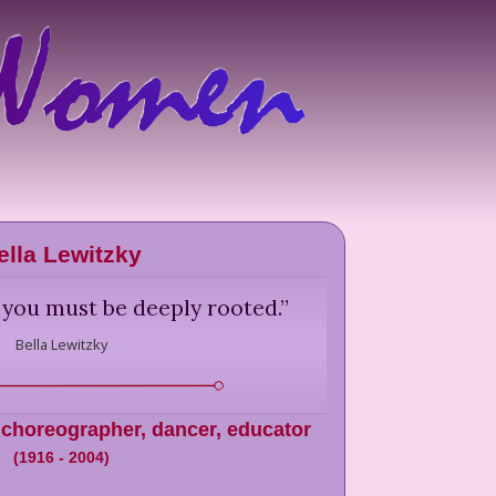
ella Lewitzky
 you must be deeply rooted.
”
Bella Lewitzky
 choreographer, dancer, educator
(
1916
-
2004
)