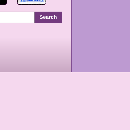
Search