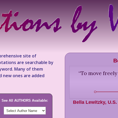
rehensive site of
B
tations are searchable by
keyword. Many of them
“
To move freely
nd new ones are added
See All AUTHORS Available:
Bella Lewitzky
,
U.S.