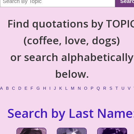
Sear
Find quotations by TOPI
(coffee, love, dogs)
or search alphabetically
below.
A
B
C
D
E
F
G
H
I
J
K
L
M
N
O
P
Q
R
S
T
U
V
Search by Last Name