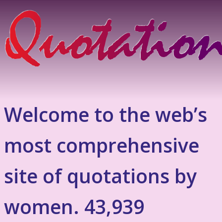
Welcome to the web’s
most comprehensive
site of quotations by
women. 43,939