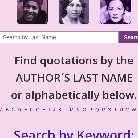
Sear
Find quotations by the
AUTHOR´S LAST NAME
or alphabetically below.
A
B
C
D
E
F
G
H
I
J
K
L
M
N
O
P
Q
R
S
T
U
V
W
Search by Keyword: