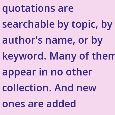
quotations are
searchable by topic, by
author's name, or by
keyword. Many of the
appear in no other
collection. And new
ones are added