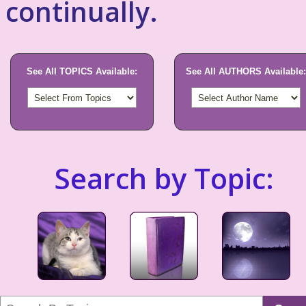
continually.
See All TOPICS Available:
See All AUTHORS Available:
Search by Topic: