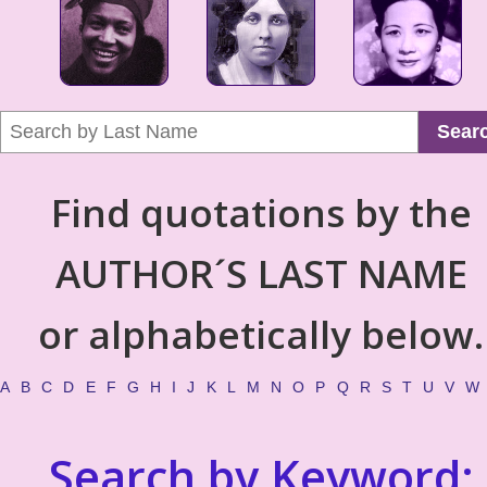
Sear
Find quotations by the
AUTHOR´S LAST NAME
or alphabetically below.
A
B
C
D
E
F
G
H
I
J
K
L
M
N
O
P
Q
R
S
T
U
V
W
Search by Keyword: