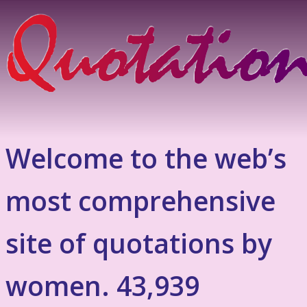
Welcome to the web’s
most comprehensive
site of quotations by
women. 43,939