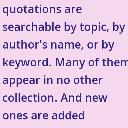
quotations are
searchable by topic, by
author's name, or by
keyword. Many of the
appear in no other
collection. And new
ones are added