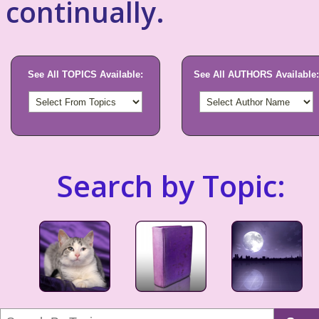
continually.
See All TOPICS Available:
See All AUTHORS Available:
Search by Topic: