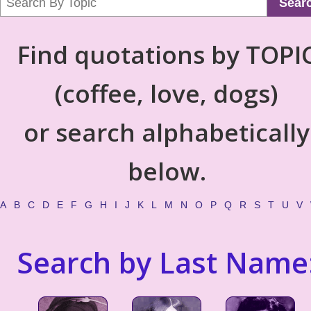
Sear
Find quotations by TOPI
(coffee, love, dogs)
or search alphabetically
below.
A
B
C
D
E
F
G
H
I
J
K
L
M
N
O
P
Q
R
S
T
U
V
Search by Last Name