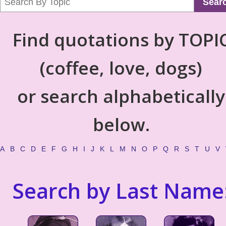
Sear
Find quotations by TOPI
(coffee, love, dogs)
or search alphabetically
below.
A
B
C
D
E
F
G
H
I
J
K
L
M
N
O
P
Q
R
S
T
U
V
Search by Last Name