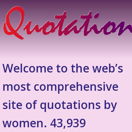
Welcome to the web’s
most comprehensive
site of quotations by
women. 43,939