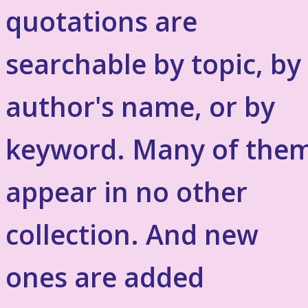
quotations are
searchable by topic, by
author's name, or by
keyword. Many of the
appear in no other
collection. And new
ones are added