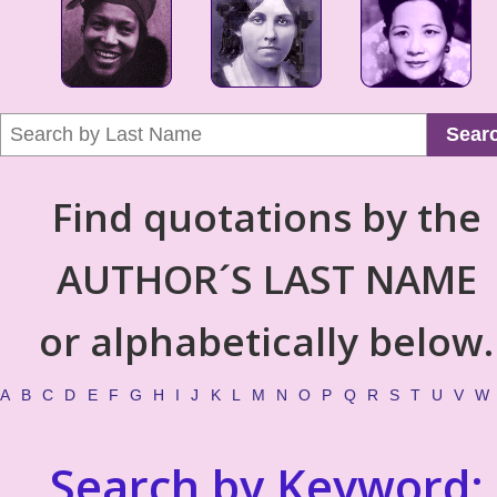
Sear
Find quotations by the
AUTHOR´S LAST NAME
or alphabetically below.
A
B
C
D
E
F
G
H
I
J
K
L
M
N
O
P
Q
R
S
T
U
V
W
Search by Keyword: