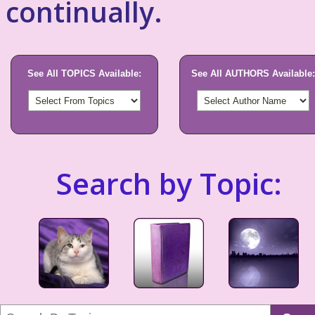
continually.
See All TOPICS Available:
See All AUTHORS Available:
Search by Topic: