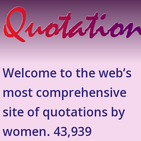
Welcome to the web’s
most comprehensive
site of quotations by
women. 43,939