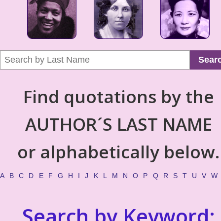
Sear
Find quotations by the
AUTHOR´S LAST NAME
or alphabetically below.
A
B
C
D
E
F
G
H
I
J
K
L
M
N
O
P
Q
R
S
T
U
V
W
Search by Keyword: