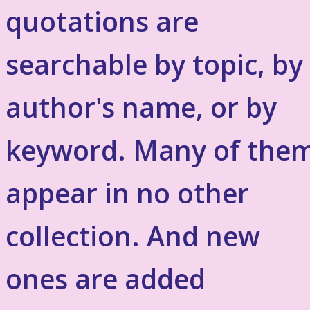
quotations are
searchable by topic, by
author's name, or by
keyword. Many of the
appear in no other
collection. And new
ones are added