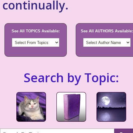
continually.
See All TOPICS Available:
See All AUTHORS Available:
Search by Topic: