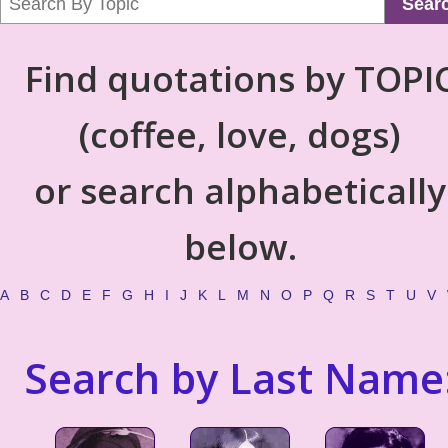
Sear
Find quotations by TOPI
(coffee, love, dogs)
or search alphabetically
below.
A
B
C
D
E
F
G
H
I
J
K
L
M
N
O
P
Q
R
S
T
U
V
Search by Last Name