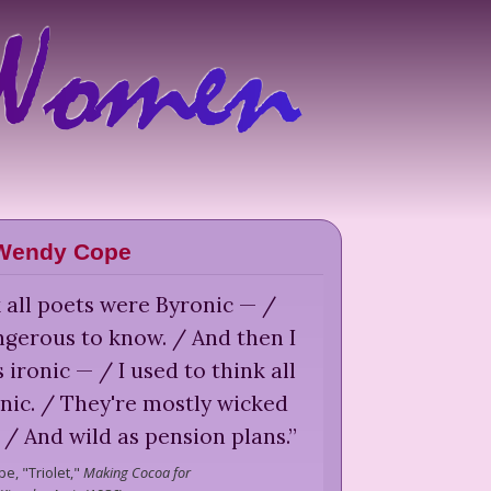
Wendy Cope
k all poets were Byronic — /
gerous to know. / And then I
s ironic — / I used to think all
nic. / They're mostly wicked
c / And wild as pension plans.
”
pe,
"Triolet,"
Making Cocoa for