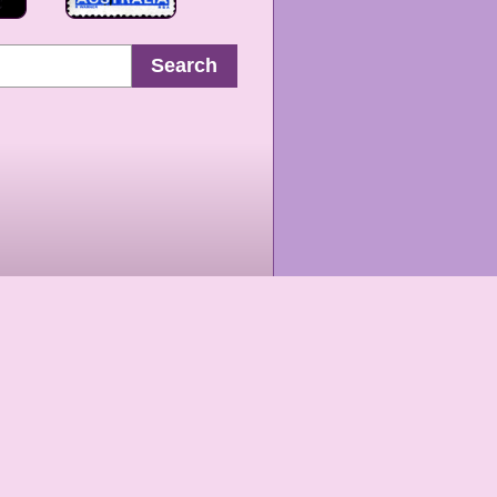
Search