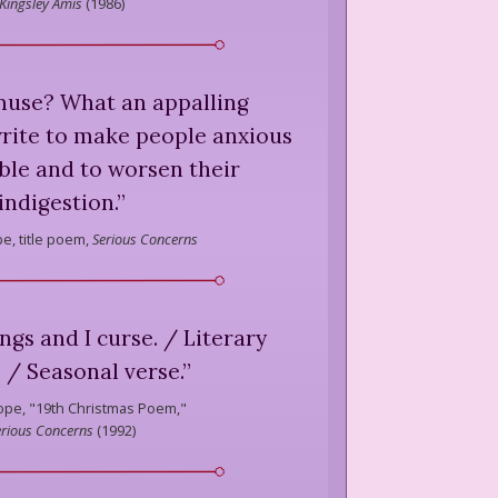
Kingsley Amis
(
1986
)
muse? What an appalling
write to make people anxious
ble and to worsen their
indigestion.
”
e,
title poem,
Serious Concerns
gs and I curse. / Literary
. / Seasonal verse.
”
ope,
"19th Christmas Poem,"
erious Concerns
(
1992
)