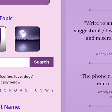
Topic:
“
Write to a
suggestion! / I 
and misera
Wendy Cop
Search
“
The phone rin
coffee, love, dogs)
cally below.
editor
N
O
P
Q
R
S
T
U
V
W
Y
Wendy C
S
st Name: