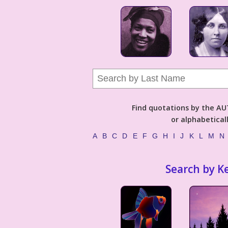
Find quotations by the 
or alphabetical
A
B
C
D
E
F
G
H
I
J
K
L
M
N
Search by K