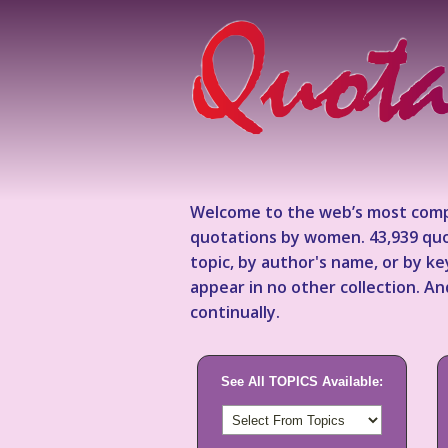
Welcome to the web’s most comp
quotations by women. 43,939 quo
topic, by author's name, or by 
appear in no other collection. A
continually.
See All TOPICS Available: