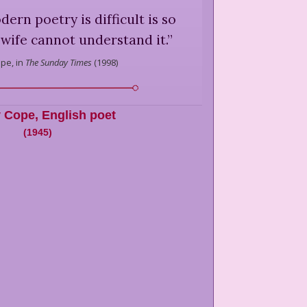
rn poetry is difficult is so
 wife cannot understand it.
”
pe,
in
The Sunday Times
(
1998
)
 Cope
,
English poet
(
1945
)