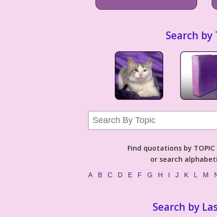
Search by 
Find quotations by TOPIC (
or search alphabeti
A
B
C
D
E
F
G
H
I
J
K
L
M
Search by La