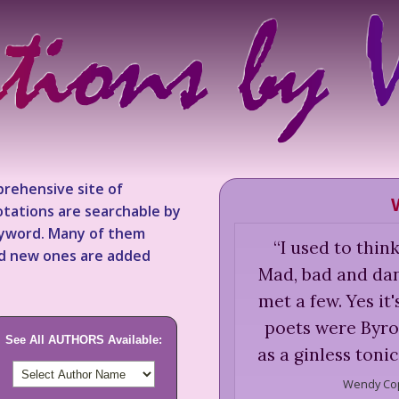
rehensive site of
tations are searchable by
keyword. Many of them
“
I used to thin
nd new ones are added
Mad, bad and dan
met a few. Yes it'
poets were Byro
See All AUTHORS Available:
as a ginless toni
Wendy Co