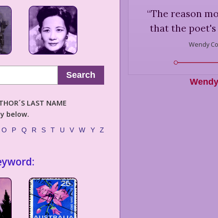
“
The reason mode
that the poet's
Wendy Co
Search
Wendy
AUTHOR´S LAST NAME
ly below.
O
P
Q
R
S
T
U
V
W
Y
Z
eyword: