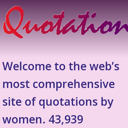
Welcome to the web’s
most comprehensive
site of quotations by
women. 43,939