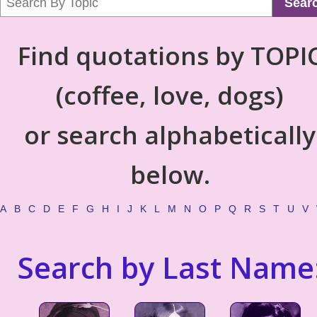
Sear
Find quotations by TOPI
(coffee, love, dogs)
or search alphabetically
below.
A
B
C
D
E
F
G
H
I
J
K
L
M
N
O
P
Q
R
S
T
U
V
Search by Last Name