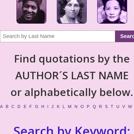
Sear
Find quotations by the
AUTHOR´S LAST NAME
or alphabetically below.
A
B
C
D
E
F
G
H
I
J
K
L
M
N
O
P
Q
R
S
T
U
V
W
Search by Keyword: