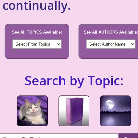
continually.
See All TOPICS Available:
See All AUTHORS Available:
Search by Topic: