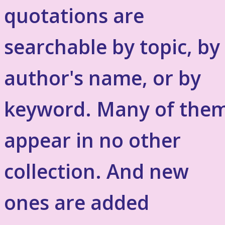
quotations are
searchable by topic, by
author's name, or by
keyword. Many of the
appear in no other
collection. And new
ones are added