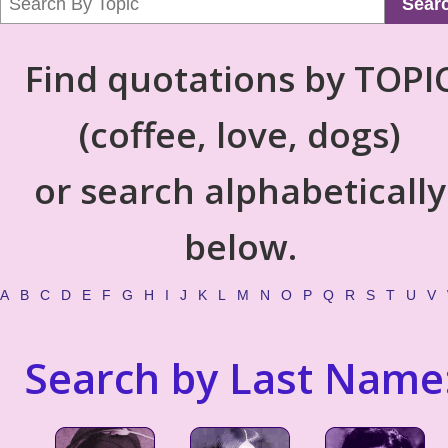
Sear
Find quotations by TOPI
(coffee, love, dogs)
or search alphabetically
below.
A
B
C
D
E
F
G
H
I
J
K
L
M
N
O
P
Q
R
S
T
U
V
Search by Last Name