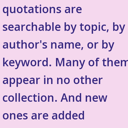
quotations are
searchable by topic, by
author's name, or by
keyword. Many of the
appear in no other
collection. And new
ones are added