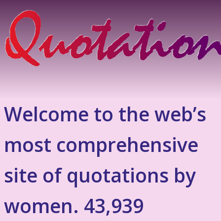
Welcome to the web’s
most comprehensive
site of quotations by
women. 43,939