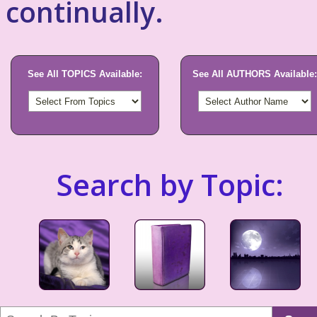
continually.
See All TOPICS Available:
See All AUTHORS Available:
Search by Topic: