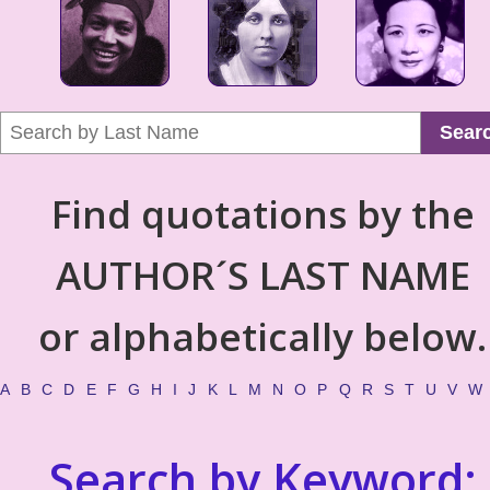
Sear
Find quotations by the
AUTHOR´S LAST NAME
or alphabetically below.
A
B
C
D
E
F
G
H
I
J
K
L
M
N
O
P
Q
R
S
T
U
V
W
Search by Keyword: