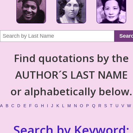
Sear
Find quotations by the
AUTHOR´S LAST NAME
or alphabetically below.
A
B
C
D
E
F
G
H
I
J
K
L
M
N
O
P
Q
R
S
T
U
V
W
Search by Keyword: