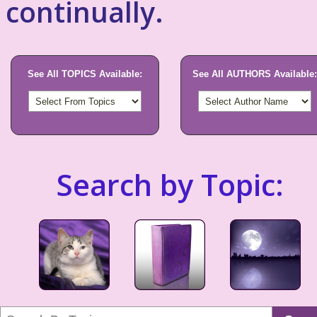
continually.
See All TOPICS Available:
See All AUTHORS Available:
Search by Topic: