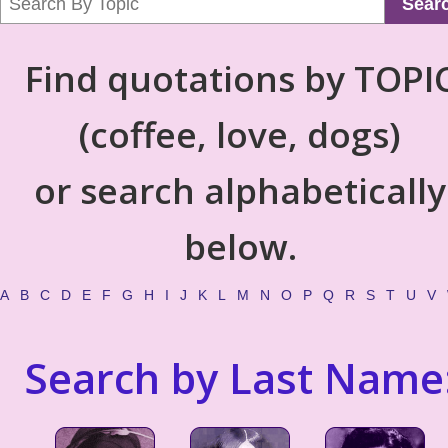
Sear
Find quotations by TOPI
(coffee, love, dogs)
or search alphabetically
below.
A
B
C
D
E
F
G
H
I
J
K
L
M
N
O
P
Q
R
S
T
U
V
Search by Last Name