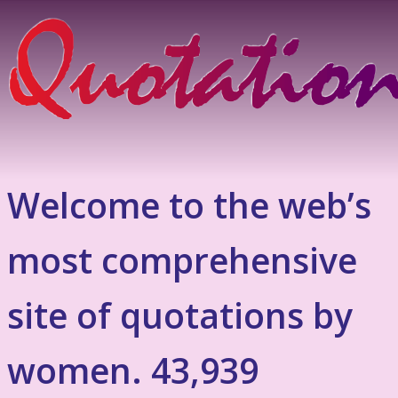
Welcome to the web’s
most comprehensive
site of quotations by
women. 43,939