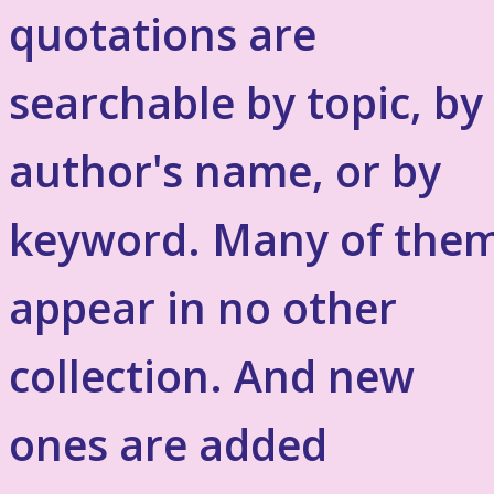
quotations are
searchable by topic, by
author's name, or by
keyword. Many of the
appear in no other
collection. And new
ones are added