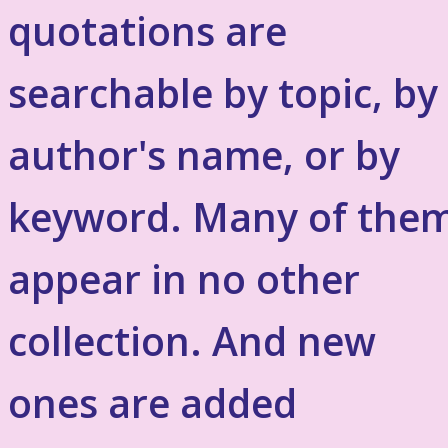
quotations are
searchable by topic, by
author's name, or by
keyword. Many of the
appear in no other
collection. And new
ones are added