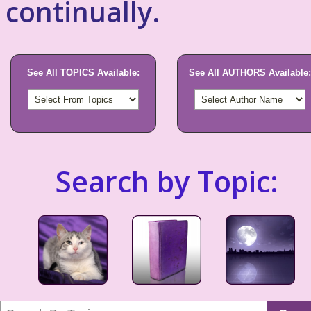
continually.
See All TOPICS Available:
See All AUTHORS Available:
Search by Topic: