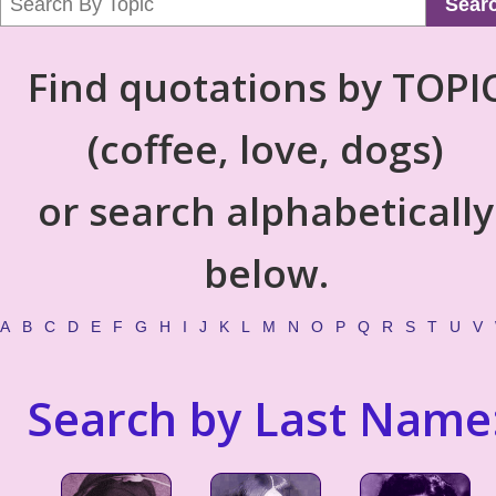
Sear
Find quotations by TOPI
(coffee, love, dogs)
or search alphabetically
below.
A
B
C
D
E
F
G
H
I
J
K
L
M
N
O
P
Q
R
S
T
U
V
Search by Last Name