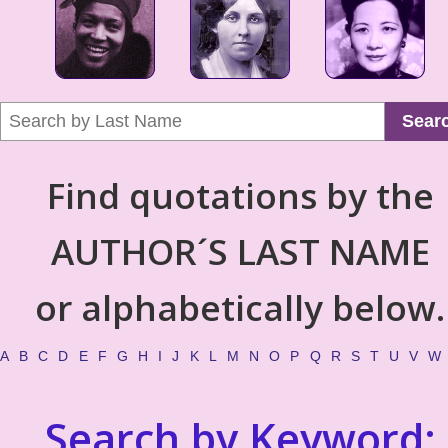
Sear
Find quotations by the
AUTHOR´S LAST NAME
or alphabetically below.
A
B
C
D
E
F
G
H
I
J
K
L
M
N
O
P
Q
R
S
T
U
V
W
Search by Keyword: