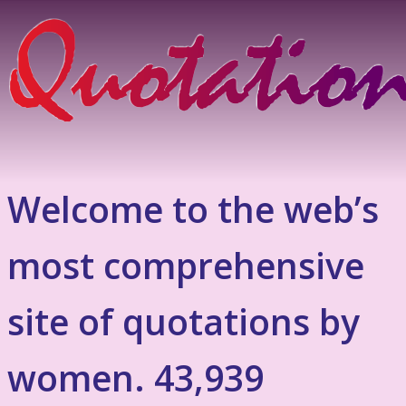
Welcome to the web’s
most comprehensive
site of quotations by
women. 43,939