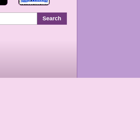
Search