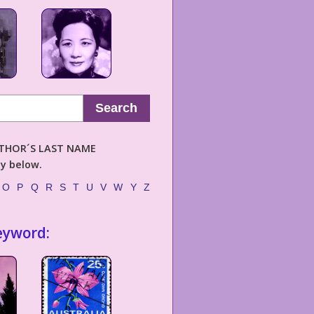
Search
AUTHOR´S LAST NAME
ly below.
O
P
Q
R
S
T
U
V
W
Y
Z
eyword: