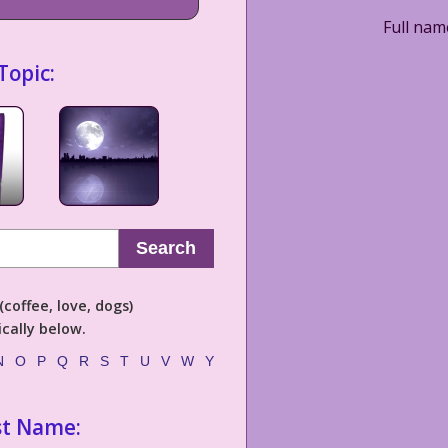
Full nam
Topic:
Search
coffee, love, dogs)
cally below.
N
O
P
Q
R
S
T
U
V
W
Y
st Name: