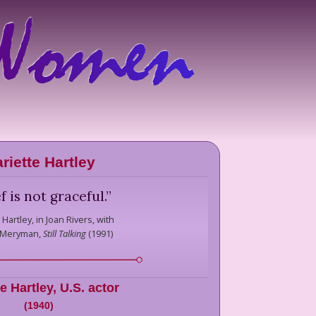
riette Hartley
f is not graceful.
”
 Hartley,
in Joan Rivers, with
 Meryman,
Still Talking
(
1991
)
e Hartley
,
U.S. actor
(
1940
)