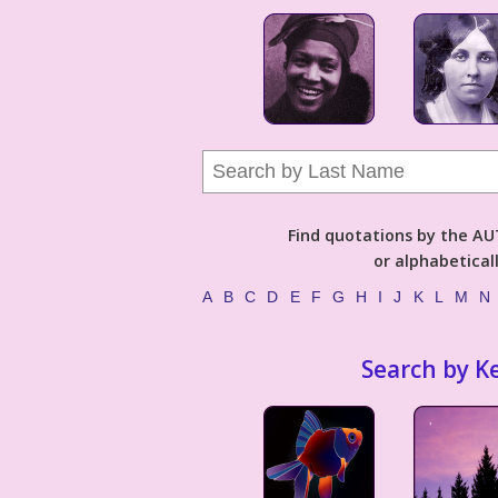
Find quotations by the 
or alphabetical
A
B
C
D
E
F
G
H
I
J
K
L
M
N
Search by K