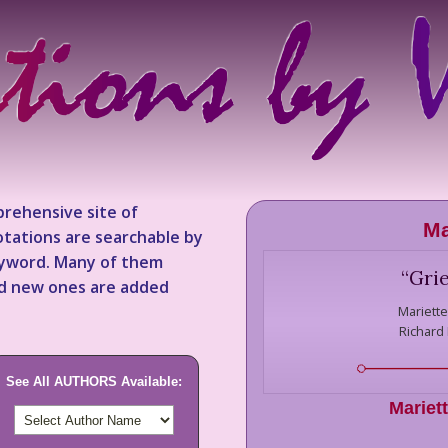
rehensive site of
Ma
tations are searchable by
keyword. Many of them
“
Grie
nd new ones are added
Mariette
Richard
See All AUTHORS Available:
Mariett