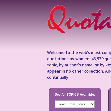
Welcome to the web’s most comp
quotations by women. 43,939 quo
topic, by author's name, or by 
appear in no other collection. A
continually.
See All TOPICS Available: