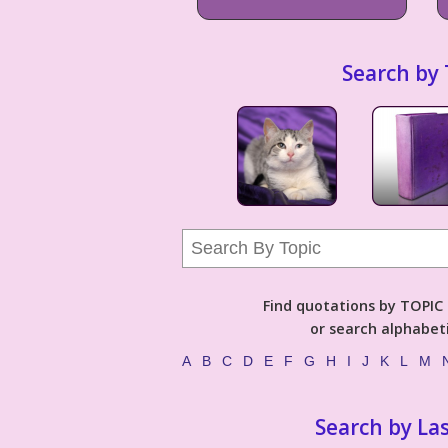
Search by 
Find quotations by TOPIC (
or search alphabeti
A
B
C
D
E
F
G
H
I
J
K
L
M
Search by La