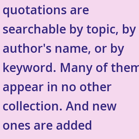
quotations are
searchable by topic, by
author's name, or by
keyword. Many of the
appear in no other
collection. And new
ones are added