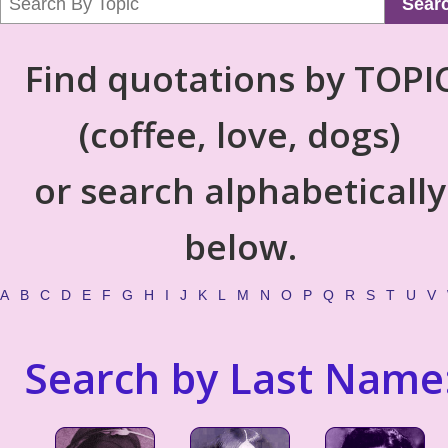
Sear
Find quotations by TOPI
(coffee, love, dogs)
or search alphabetically
below.
A
B
C
D
E
F
G
H
I
J
K
L
M
N
O
P
Q
R
S
T
U
V
Search by Last Name