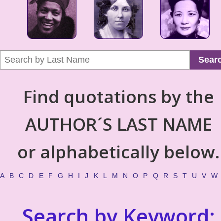
Sear
Find quotations by the
AUTHOR´S LAST NAME
or alphabetically below.
A
B
C
D
E
F
G
H
I
J
K
L
M
N
O
P
Q
R
S
T
U
V
W
Search by Keyword: