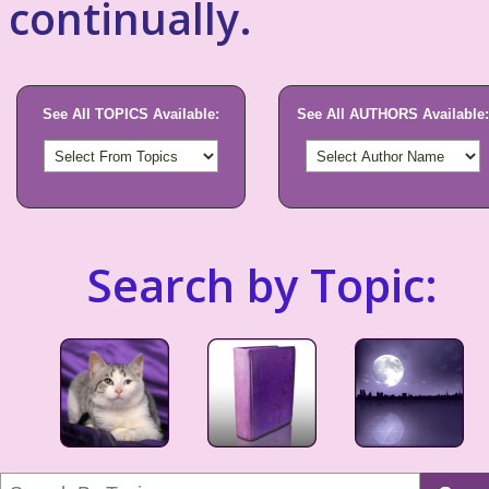
continually.
See All TOPICS Available:
See All AUTHORS Available:
Search by Topic: