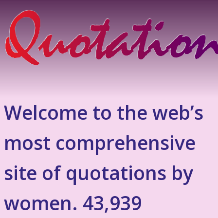
Welcome to the web’s
most comprehensive
site of quotations by
women. 43,939