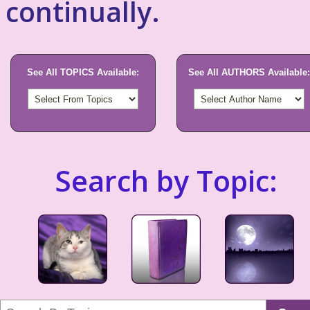
continually.
See All TOPICS Available:
See All AUTHORS Available:
Search by Topic: