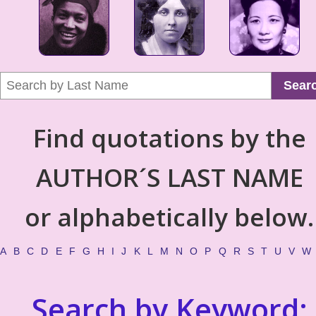
Sear
Find quotations by the
AUTHOR´S LAST NAME
or alphabetically below.
A
B
C
D
E
F
G
H
I
J
K
L
M
N
O
P
Q
R
S
T
U
V
W
Search by Keyword: