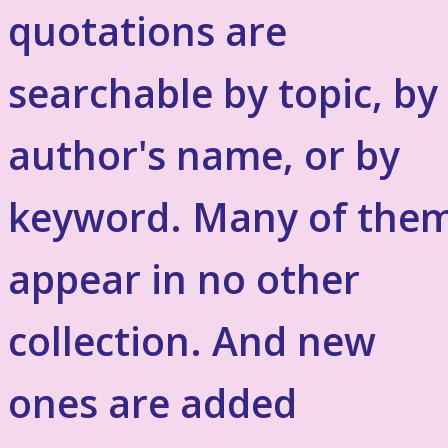
quotations are
searchable by topic, by
author's name, or by
keyword. Many of the
appear in no other
collection. And new
ones are added