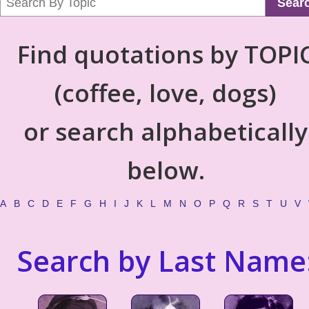
Sear
Find quotations by TOPI
(coffee, love, dogs)
or search alphabetically
below.
A
B
C
D
E
F
G
H
I
J
K
L
M
N
O
P
Q
R
S
T
U
V
Search by Last Name