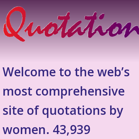
Welcome to the web’s
most comprehensive
site of quotations by
women. 43,939