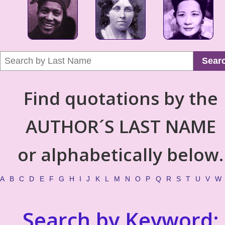
Sear
Find quotations by the
AUTHOR´S LAST NAME
or alphabetically below.
A
B
C
D
E
F
G
H
I
J
K
L
M
N
O
P
Q
R
S
T
U
V
W
Search by Keyword: