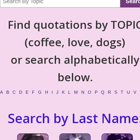
Sear
Find quotations by TOPI
(coffee, love, dogs)
or search alphabetically
below.
A
B
C
D
E
F
G
H
I
J
K
L
M
N
O
P
Q
R
S
T
U
V
Search by Last Name