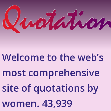
Welcome to the web’s
most comprehensive
site of quotations by
women. 43,939