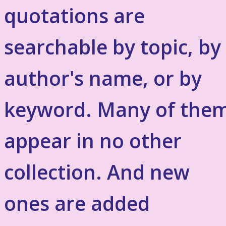
quotations are
searchable by topic, by
author's name, or by
keyword. Many of the
appear in no other
collection. And new
ones are added