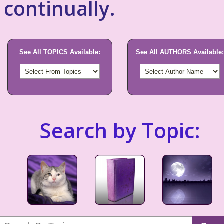
continually.
See All TOPICS Available:
See All AUTHORS Available:
Search by Topic: