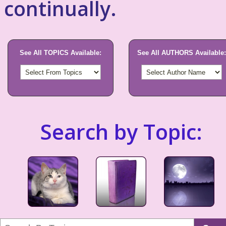
continually.
See All TOPICS Available:
See All AUTHORS Available:
Search by Topic: