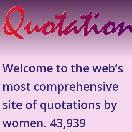
Welcome to the web’s
most comprehensive
site of quotations by
women. 43,939