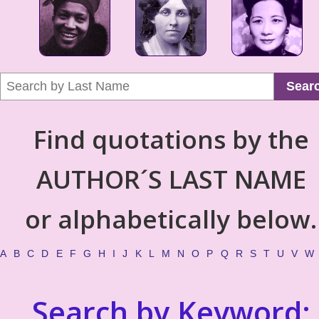
Sear
Find quotations by the
AUTHOR´S LAST NAME
or alphabetically below.
A
B
C
D
E
F
G
H
I
J
K
L
M
N
O
P
Q
R
S
T
U
V
W
Search by Keyword: