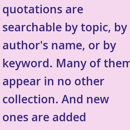
quotations are
searchable by topic, by
author's name, or by
keyword. Many of the
appear in no other
collection. And new
ones are added