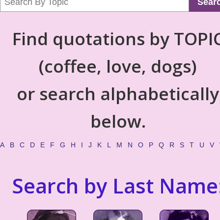
Sear
Find quotations by TOPI
(coffee, love, dogs)
or search alphabetically
below.
A
B
C
D
E
F
G
H
I
J
K
L
M
N
O
P
Q
R
S
T
U
V
Search by Last Name