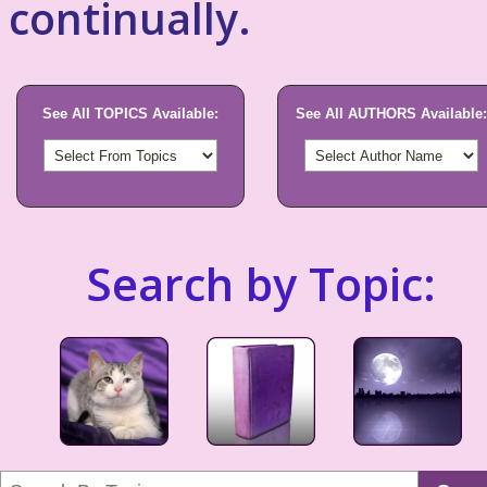
continually.
See All TOPICS Available:
See All AUTHORS Available:
Search by Topic: