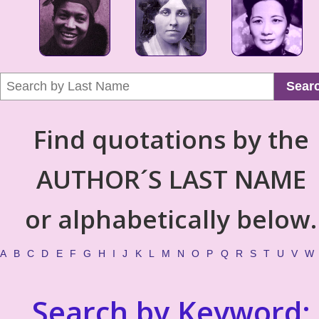
Sear
Find quotations by the
AUTHOR´S LAST NAME
or alphabetically below.
A
B
C
D
E
F
G
H
I
J
K
L
M
N
O
P
Q
R
S
T
U
V
W
Search by Keyword: