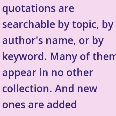
quotations are
searchable by topic, by
author's name, or by
keyword. Many of the
appear in no other
collection. And new
ones are added