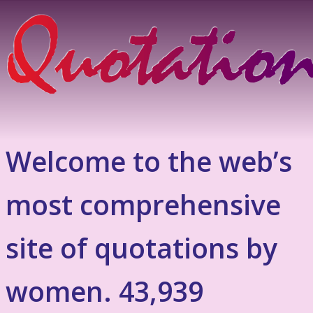
Welcome to the web’s
most comprehensive
site of quotations by
women. 43,939