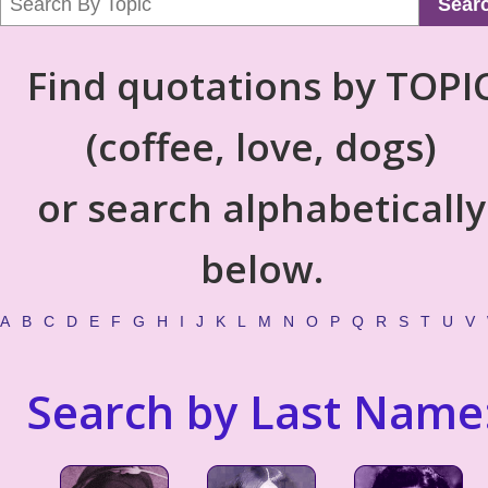
Sear
Find quotations by TOPI
(coffee, love, dogs)
or search alphabetically
below.
A
B
C
D
E
F
G
H
I
J
K
L
M
N
O
P
Q
R
S
T
U
V
Search by Last Name