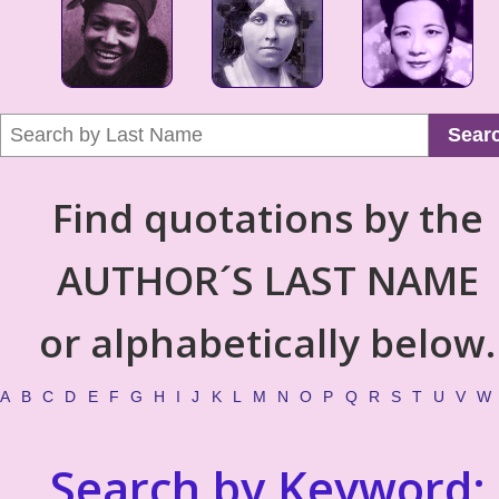
Sear
Find quotations by the
AUTHOR´S LAST NAME
or alphabetically below.
A
B
C
D
E
F
G
H
I
J
K
L
M
N
O
P
Q
R
S
T
U
V
W
Search by Keyword: