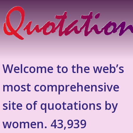
Welcome to the web’s
most comprehensive
site of quotations by
women. 43,939