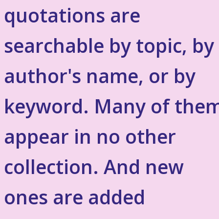
quotations are
searchable by topic, by
author's name, or by
keyword. Many of the
appear in no other
collection. And new
ones are added