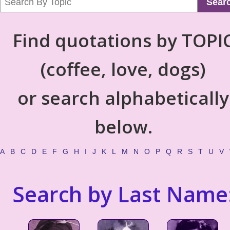
Sear
Find quotations by TOPI
(coffee, love, dogs)
or search alphabetically
below.
A
B
C
D
E
F
G
H
I
J
K
L
M
N
O
P
Q
R
S
T
U
V
Search by Last Name