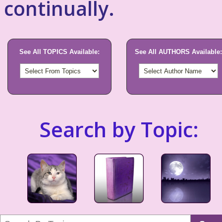
continually.
See All TOPICS Available:
See All AUTHORS Available:
Search by Topic: