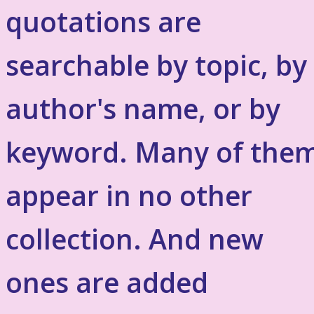
quotations are
searchable by topic, by
author's name, or by
keyword. Many of the
appear in no other
collection. And new
ones are added