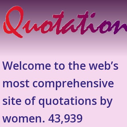
Welcome to the web’s
most comprehensive
site of quotations by
women. 43,939