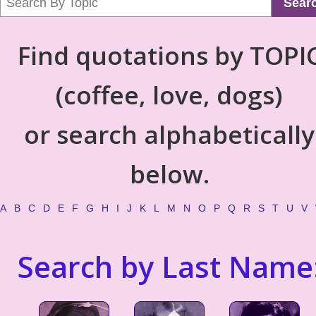
Sear
Find quotations by TOPI
(coffee, love, dogs)
or search alphabetically
below.
A
B
C
D
E
F
G
H
I
J
K
L
M
N
O
P
Q
R
S
T
U
V
Search by Last Name