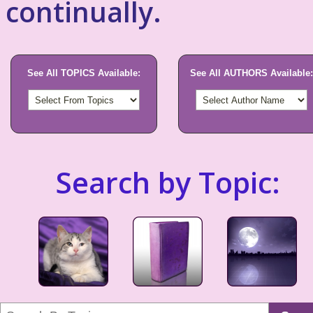
continually.
See All TOPICS Available:
See All AUTHORS Available:
Search by Topic: