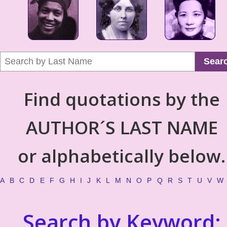
Sear
Find quotations by the
AUTHOR´S LAST NAME
or alphabetically below.
A
B
C
D
E
F
G
H
I
J
K
L
M
N
O
P
Q
R
S
T
U
V
W
Search by Keyword: