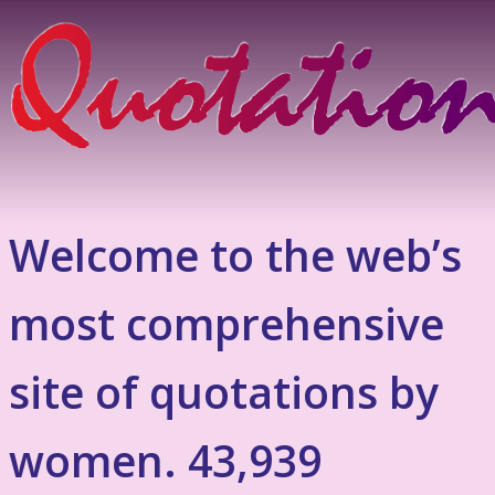
Welcome to the web’s
most comprehensive
site of quotations by
women. 43,939