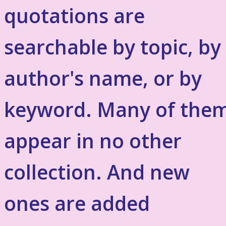
quotations are
searchable by topic, by
author's name, or by
keyword. Many of the
appear in no other
collection. And new
ones are added