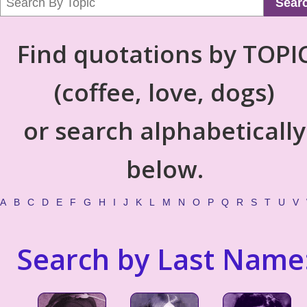
Sear
Find quotations by TOPI
(coffee, love, dogs)
or search alphabetically
below.
A
B
C
D
E
F
G
H
I
J
K
L
M
N
O
P
Q
R
S
T
U
V
Search by Last Name