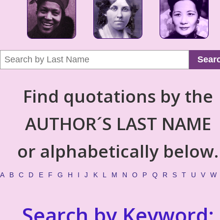
Sear
Find quotations by the
AUTHOR´S LAST NAME
or alphabetically below.
A
B
C
D
E
F
G
H
I
J
K
L
M
N
O
P
Q
R
S
T
U
V
W
Search by Keyword: