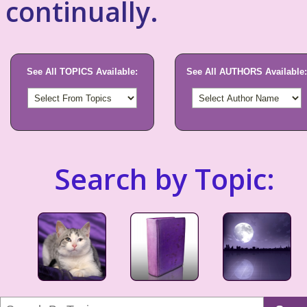
continually.
See All TOPICS Available:
See All AUTHORS Available:
Search by Topic: