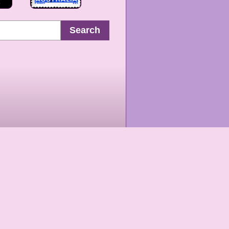
Search