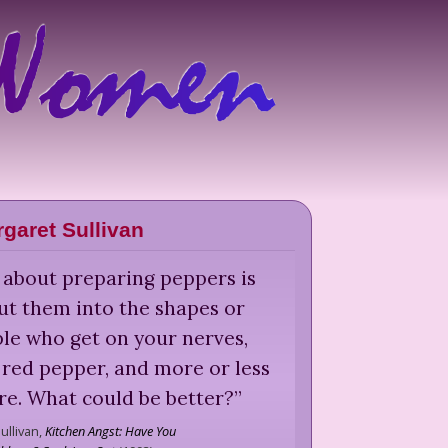
garet Sullivan
 about preparing peppers is
ut them into the shapes or
ople who get on your nerves,
red pepper, and more or less
ire. What could be better?
”
ullivan,
Kitchen Angst: Have You