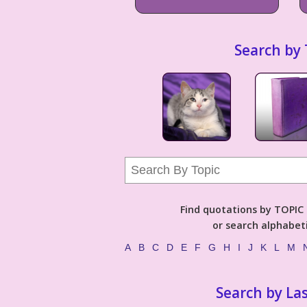
Search by 
Find quotations by TOPIC (
or search alphabeti
A
B
C
D
E
F
G
H
I
J
K
L
M
Search by La