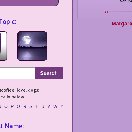
Got Pr
Topic:
Margare
Search
coffee, love, dogs)
cally below.
N
O
P
Q
R
S
T
U
V
W
Y
st Name: