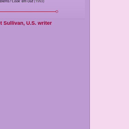
oblems? Cook 'em Out
(
1993
)
t Sullivan
,
U.S. writer