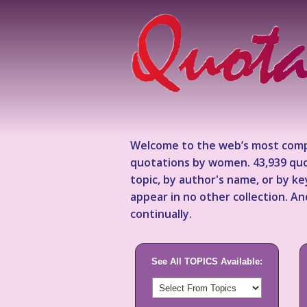
Welcome to the web’s most comp
quotations by women. 43,939 quo
topic, by author's name, or by 
appear in no other collection. A
continually.
See All TOPICS Available: