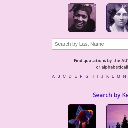
Find quotations by the 
or alphabetical
A
B
C
D
E
F
G
H
I
J
K
L
M
N
Search by K