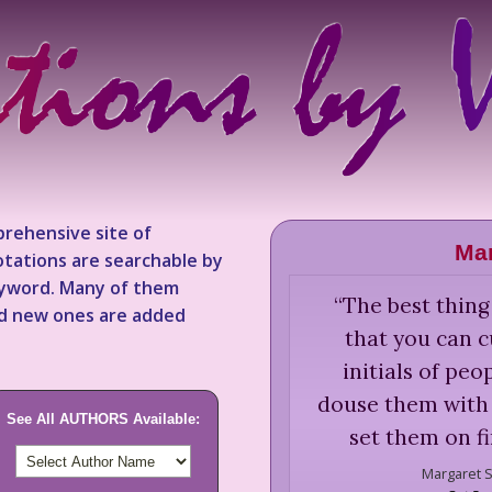
rehensive site of
Mar
tations are searchable by
keyword. Many of them
“
The best thing
nd new ones are added
that you can c
initials of pe
douse them with 
See All AUTHORS Available:
set them on f
Margaret S