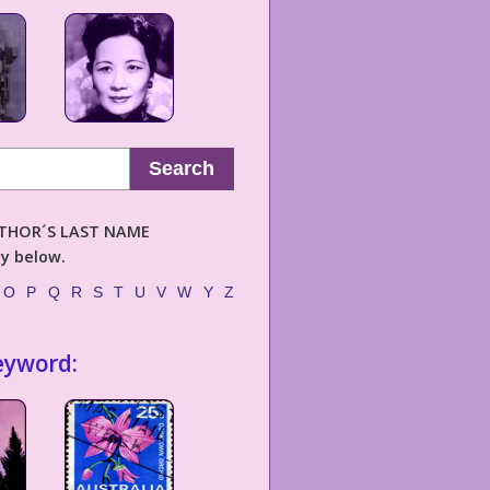
Search
AUTHOR´S LAST NAME
ly below.
O
P
Q
R
S
T
U
V
W
Y
Z
eyword: