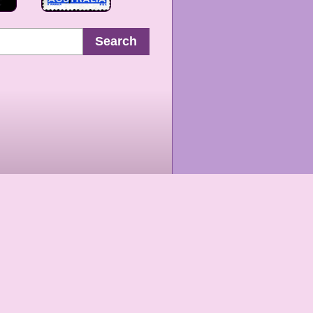
Search