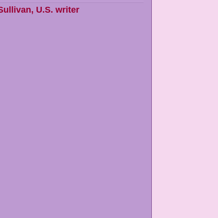
Sullivan
,
U.S. writer