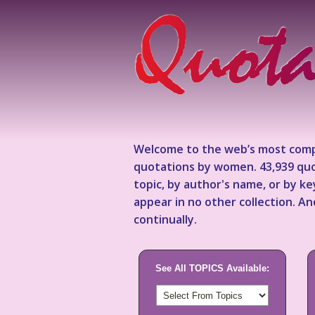
Welcome to the web’s most comp
quotations by women. 43,939 quo
topic, by author's name, or by 
appear in no other collection. A
continually.
See All TOPICS Available: