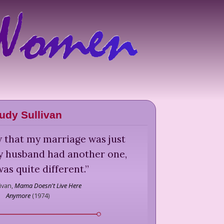
udy Sullivan
w that my marriage was just
y husband had another one,
was quite different.
”
ivan,
Mama Doesn't Live Here
Anymore
(
1974
)