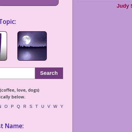
Judy 
Topic:
Search
coffee, love, dogs)
cally below.
N
O
P
Q
R
S
T
U
V
W
Y
st Name: