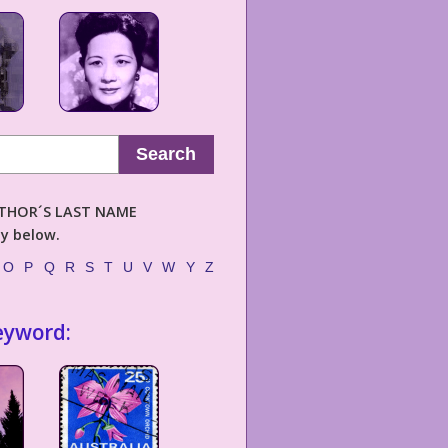
Search
AUTHOR´S LAST NAME
ly below.
O
P
Q
R
S
T
U
V
W
Y
Z
eyword: