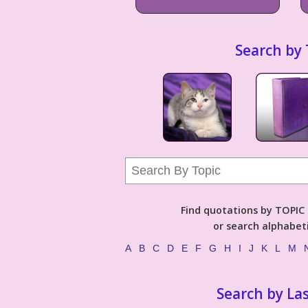
Search by 
Find quotations by TOPIC (
or search alphabeti
A
B
C
D
E
F
G
H
I
J
K
L
M
Search by La