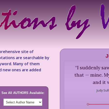
rehensive site of
J
tations are searchable by
keyword. Many of them
“
I suddenly sa
nd new ones are added
that — mine. M
and it 
Judy Sull
See All AUTHORS Available: