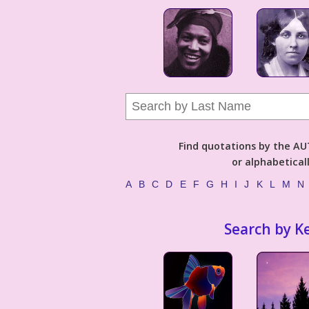
Find quotations by the 
or alphabetical
A
B
C
D
E
F
G
H
I
J
K
L
M
N
Search by K