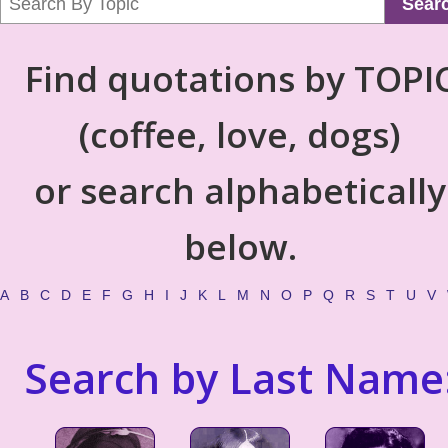
Sear
Find quotations by TOPI
(coffee, love, dogs)
or search alphabetically
below.
A
B
C
D
E
F
G
H
I
J
K
L
M
N
O
P
Q
R
S
T
U
V
Search by Last Name