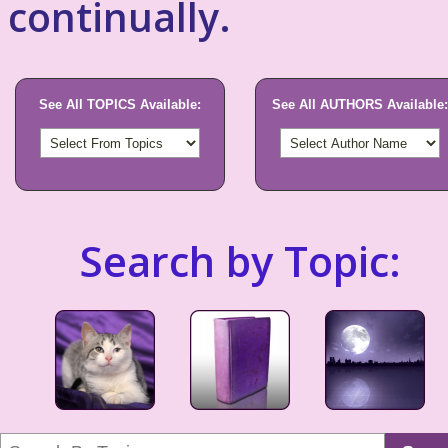
continually.
See All TOPICS Available:
See All AUTHORS Available:
Search by Topic: