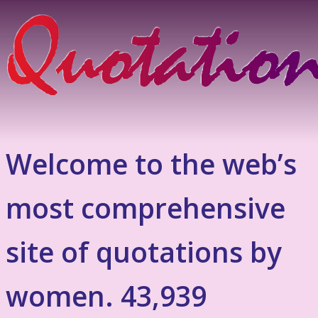
Welcome to the web’s
most comprehensive
site of quotations by
women. 43,939