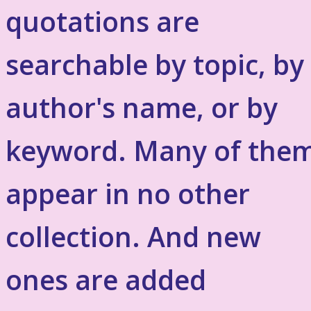
quotations are
searchable by topic, by
author's name, or by
keyword. Many of the
appear in no other
collection. And new
ones are added