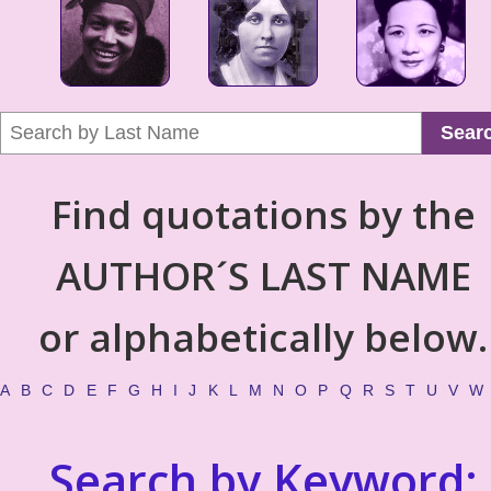
Sear
Find quotations by the
AUTHOR´S LAST NAME
or alphabetically below.
A
B
C
D
E
F
G
H
I
J
K
L
M
N
O
P
Q
R
S
T
U
V
W
Search by Keyword: