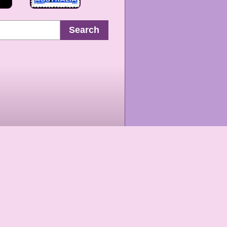
Search