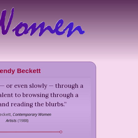
endy Beckett
 — or even slowly — through a
valent to browsing through a
nd reading the blurbs.
”
ckett,
Contemporary Women
Artists
(
1988
)