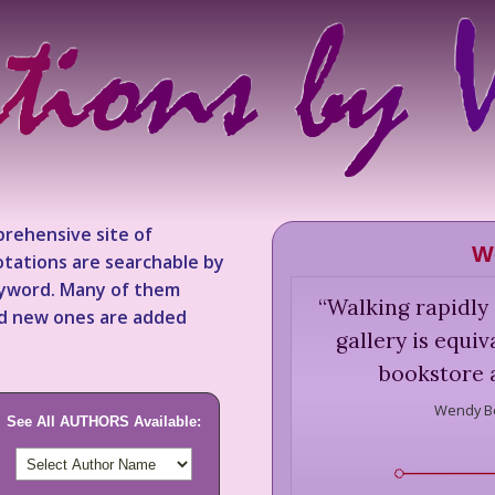
rehensive site of
W
tations are searchable by
keyword. Many of them
“
Walking rapidly
nd new ones are added
gallery is equi
bookstore a
Wendy Be
See All AUTHORS Available: