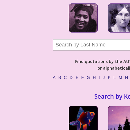
Find quotations by the 
or alphabetical
A
B
C
D
E
F
G
H
I
J
K
L
M
N
Search by K