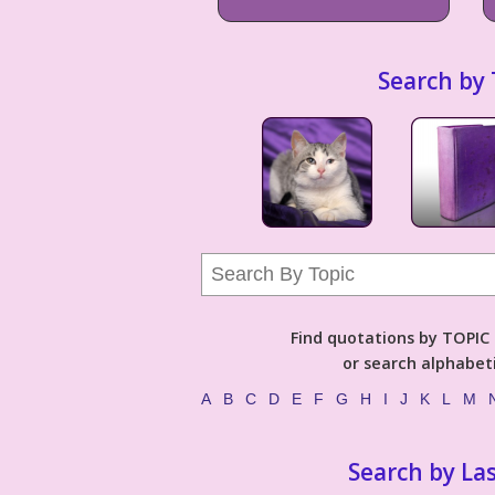
Search by 
Find quotations by TOPIC (
or search alphabeti
A
B
C
D
E
F
G
H
I
J
K
L
M
Search by La