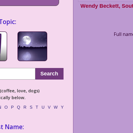
Wendy Beckett
,
Sout
Topic:
Full nam
Search
coffee, love, dogs)
cally below.
N
O
P
Q
R
S
T
U
V
W
Y
st Name: