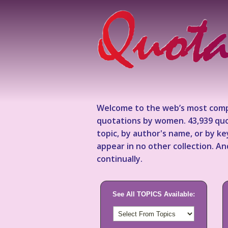
Welcome to the web’s most comp
quotations by women. 43,939 quo
topic, by author's name, or by 
appear in no other collection. A
continually.
See All TOPICS Available: