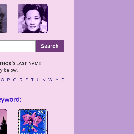
Search
AUTHOR´S LAST NAME
ly below.
O
P
Q
R
S
T
U
V
W
Y
Z
eyword: