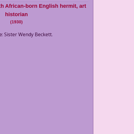
h African-born English hermit, art
historian
(
1930
)
e: Sister Wendy Beckett.