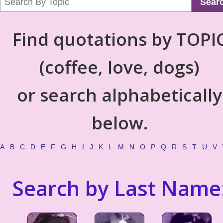
Sear
Find quotations by TOPI
(coffee, love, dogs)
or search alphabetically
below.
A
B
C
D
E
F
G
H
I
J
K
L
M
N
O
P
Q
R
S
T
U
V
Search by Last Name