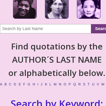
Sear
Find quotations by the
AUTHOR´S LAST NAME
or alphabetically below.
A
B
C
D
E
F
G
H
I
J
K
L
M
N
O
P
Q
R
S
T
U
V
W
Search by Keyword: