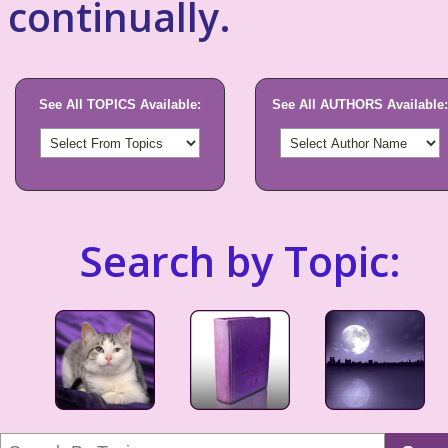
continually.
See All TOPICS Available:
See All AUTHORS Available:
Search by Topic: