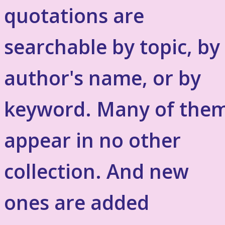
quotations are
searchable by topic, by
author's name, or by
keyword. Many of the
appear in no other
collection. And new
ones are added