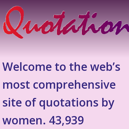
Welcome to the web’s
most comprehensive
site of quotations by
women. 43,939