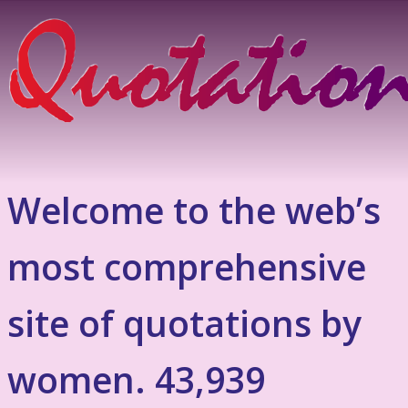
Welcome to the web’s
most comprehensive
site of quotations by
women. 43,939