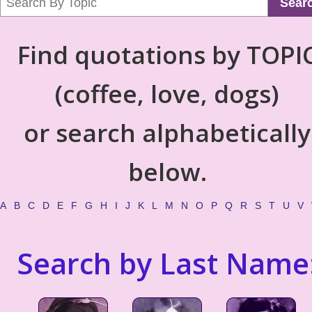
Sear
Find quotations by TOPI
(coffee, love, dogs)
or search alphabetically
below.
A
B
C
D
E
F
G
H
I
J
K
L
M
N
O
P
Q
R
S
T
U
V
Search by Last Name