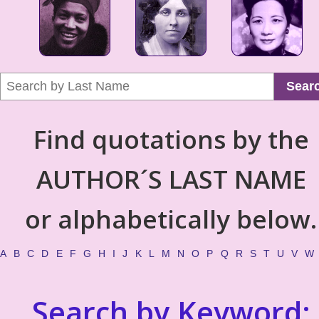
Sear
Find quotations by the
AUTHOR´S LAST NAME
or alphabetically below.
A
B
C
D
E
F
G
H
I
J
K
L
M
N
O
P
Q
R
S
T
U
V
W
Search by Keyword: