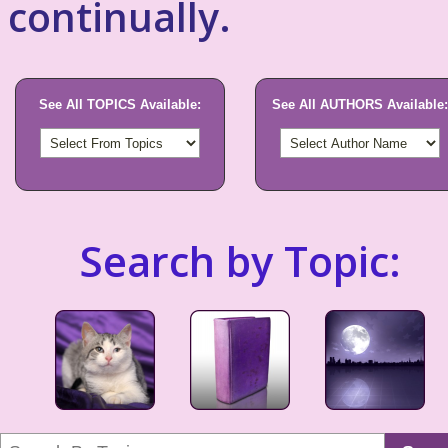
continually.
See All TOPICS Available:
See All AUTHORS Available:
Search by Topic: