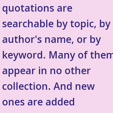
quotations are
searchable by topic, by
author's name, or by
keyword. Many of the
appear in no other
collection. And new
ones are added