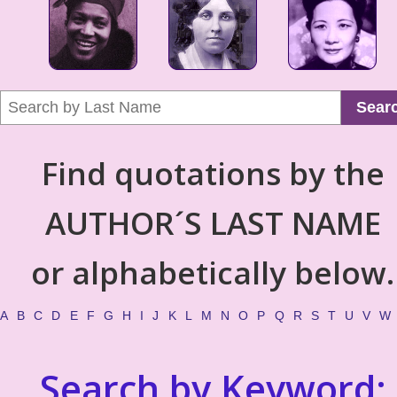
Sear
Find quotations by the
AUTHOR´S LAST NAME
or alphabetically below.
A
B
C
D
E
F
G
H
I
J
K
L
M
N
O
P
Q
R
S
T
U
V
W
Search by Keyword: