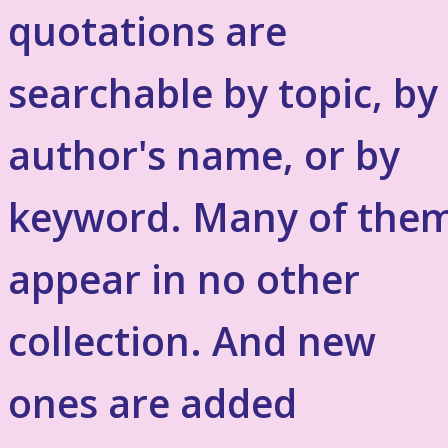
quotations are
searchable by topic, by
author's name, or by
keyword. Many of the
appear in no other
collection. And new
ones are added