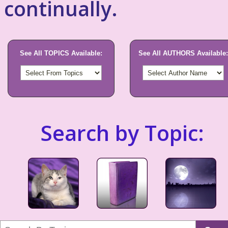
continually.
See All TOPICS Available:
See All AUTHORS Available:
Search by Topic: