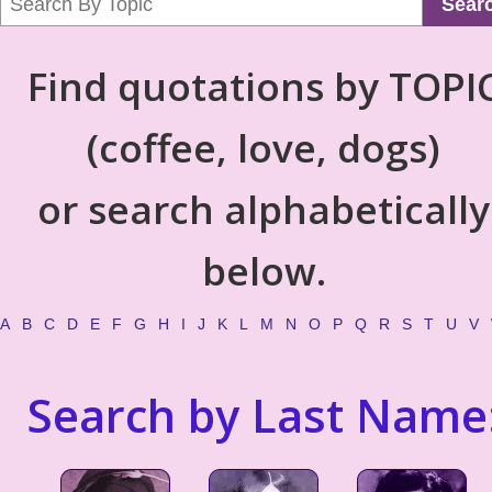
Sear
Find quotations by TOPI
(coffee, love, dogs)
or search alphabetically
below.
A
B
C
D
E
F
G
H
I
J
K
L
M
N
O
P
Q
R
S
T
U
V
Search by Last Name