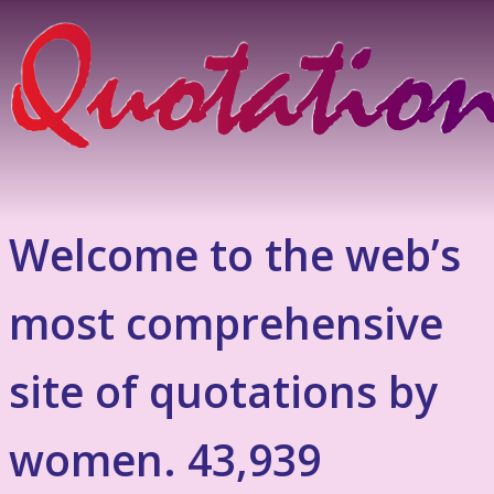
Welcome to the web’s
most comprehensive
site of quotations by
women. 43,939