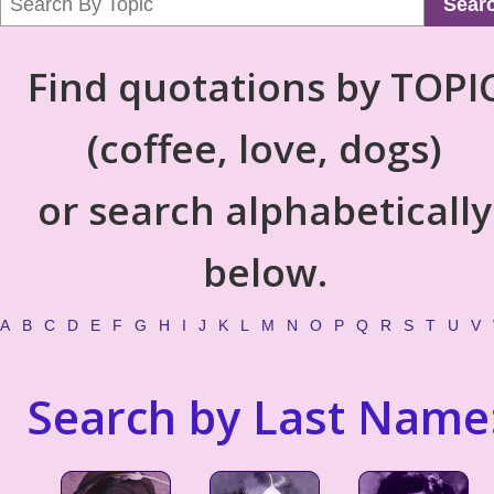
Sear
Find quotations by TOPI
(coffee, love, dogs)
or search alphabetically
below.
A
B
C
D
E
F
G
H
I
J
K
L
M
N
O
P
Q
R
S
T
U
V
Search by Last Name