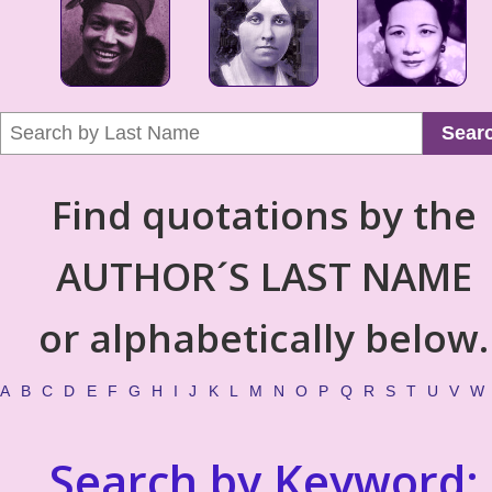
Sear
Find quotations by the
AUTHOR´S LAST NAME
or alphabetically below.
A
B
C
D
E
F
G
H
I
J
K
L
M
N
O
P
Q
R
S
T
U
V
W
Search by Keyword: