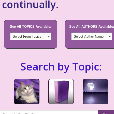
continually.
See All TOPICS Available:
See All AUTHORS Available:
Search by Topic: