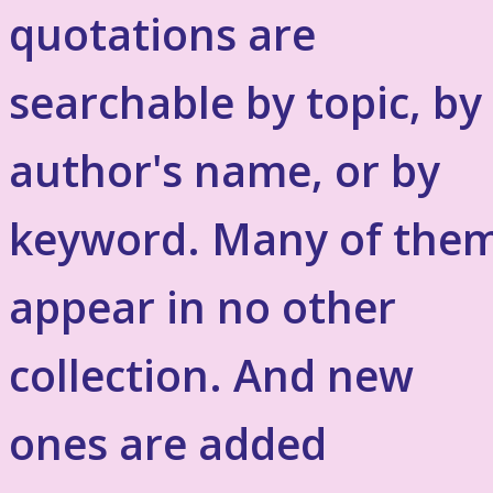
quotations are
searchable by topic, by
author's name, or by
keyword. Many of the
appear in no other
collection. And new
ones are added