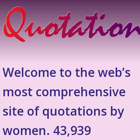
Welcome to the web’s
most comprehensive
site of quotations by
women. 43,939